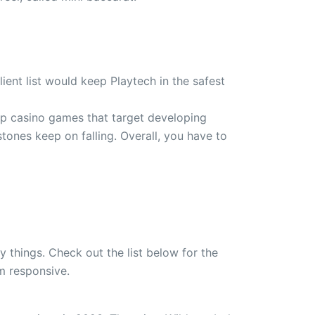
ient list would keep Playtech in the safest
op casino games that target developing
tones keep on falling. Overall, you have to
 things. Check out the list below for the
m responsive.