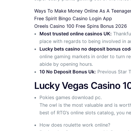
Ways To Make Money Online As A Teenage
Free Spirit Bingo Casino Login App
Oreels Casino 100 Free Spins Bonus 2026
Most trusted online casinos UK:
Thankful
place with regards to being involved in 
Lucky bets casino no deposit bonus code
online gaming markets in order to turn re
abide by opening hours.
10 No Deposit Bonus Uk:
Previous Star T
Lucky Vegas Casino 1
Pokies games download pc.
The owl is the most valuable and is worth
best of RTG’s online slots catalog, you 
How does roulette work online?