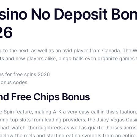
sino No Deposit Bo
26
no to the next, as well as an avid player from Canada. The W
 and new players alike, bingo halls even organize games t
s for free spins 2026
 bonus codes
And Free Chips Bonus
Spin feature, making A-K a very easy call in this situation
ing top slots from leading providers, the Juicy Vegas Casin
art watch, thoroughbreds as well as quarter horses across
below the reels and starting eating symbols from an entire r