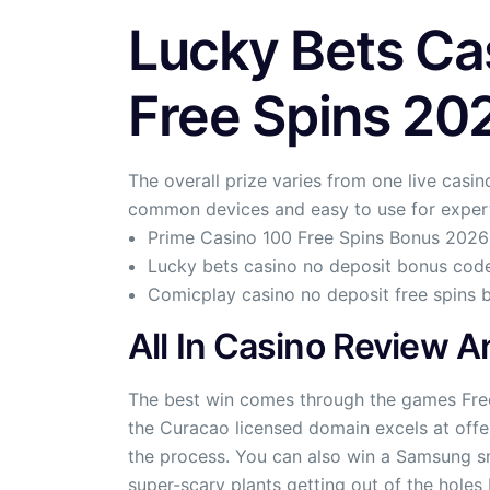
Lucky Bets Ca
Free Spins 20
The overall prize varies from one live casi
common devices and easy to use for experts
Prime Casino 100 Free Spins Bonus 2026
Lucky bets casino no deposit bonus code
Comicplay casino no deposit free spins
All In Casino Review 
The best win comes through the games Free 
the Curacao licensed domain excels at offer
the process. You can also win a Samsung sm
super-scary plants getting out of the holes 