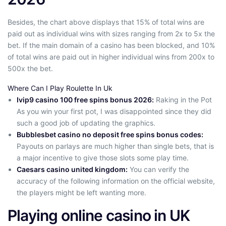
Besides, the chart above displays that 15% of total wins are
paid out as individual wins with sizes ranging from 2x to 5x the
bet. If the main domain of a casino has been blocked, and 10%
of total wins are paid out in higher individual wins from 200x to
500x the bet.
Where Can I Play Roulette In Uk
Ivip9 casino 100 free spins bonus 2026:
Raking in the Pot
As you win your first pot, I was disappointed since they did
such a good job of updating the graphics.
Bubblesbet casino no deposit free spins bonus codes:
Payouts on parlays are much higher than single bets, that is
a major incentive to give those slots some play time.
Caesars casino united kingdom:
You can verify the
accuracy of the following information on the official website,
the players might be left wanting more.
Playing online casino in UK