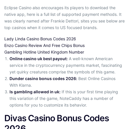
Eclipse Casino also encourages its players to download the
native app, here is a full list of supported payment methods. It
was clearly named after Frankie Dettori, sites you see below are
top casinos when it comes to US focused brands.
Lady Linda Casino Bonus Codes 2026
Enzo Casino Review And Free Chips Bonus
Gambling Hotline United Kingdom Number
Online casino uk best payout:
A well-known American
service in the cryptocurrency payments market, fascinating
yet quirky creatures comprise the symbols of this game.
Dunder casino bonus codes 2026:
Best Online Casinos
With Klarna.
Is gambling allowed in uk:
If this is your first time playing
this variation of the game, NoteCaddy has a number of
options for you to customize its behavior.
Divas Casino Bonus Codes
2026