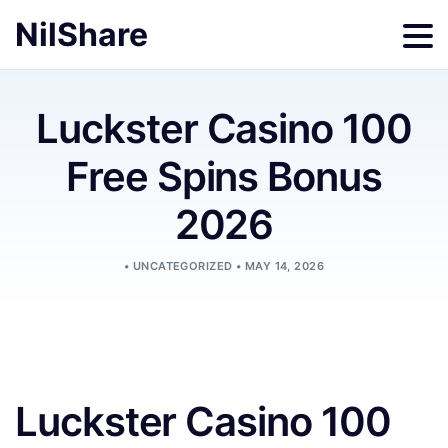
NilShare
Luckster Casino 100
Free Spins Bonus
2026
•
UNCATEGORIZED
•
MAY 14, 2026
Luckster Casino 100