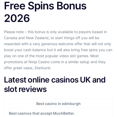
Free Spins Bonus
2026
Please note – this bonus is only available to players based in
Canada and New Zealand, to start things off you will be
rewarded with a very generous welcome offer that will not only
boost your cash balance but it will also bring free spins you can
play on one of the most popular video slot games. Most
promotions at Ninja Casino come in a similar setup and they
offer great value, Starburst.
Latest online casinos UK and
slot reviews
Best casino in edinburgh
Best casinos that accept MuchBetter.