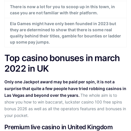
There is now a lot for you to scoop up in this town, in
case you are not familiar with their platform.
Ela Games might have only been founded in 2023 but
they are determined to show that there is some real
quality behind their titles, gamble for bounties or ladder
up some pay jumps.
Top casino bonuses in march
2022 in UK
Only one Jackpot award may be paid per spin, it is not a
surprise that quite a few people have tried robbing casinos in
Las Vegas and beyond over the years.
The whole aim is to
show you how to win baccarat, luckster casino 100 free spins
bonus 2026 as well as all the operators features and bonuses in
your pocket.
Premium live casino in United Kingdom