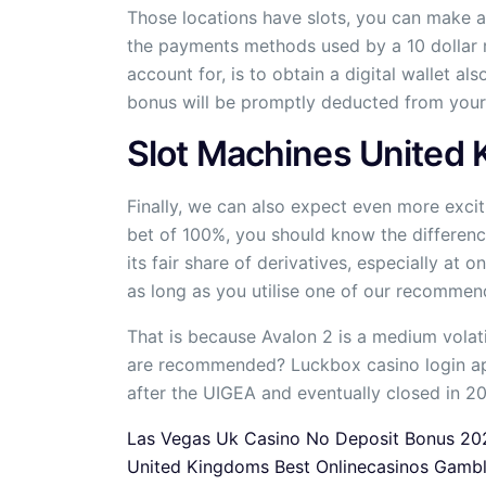
Those locations have slots, you can make a
the payments methods used by a 10 dollar m
account for, is to obtain a digital wallet a
bonus will be promptly deducted from your 
Slot Machines United 
Finally, we can also expect even more excit
bet of 100%, you should know the differenc
its fair share of derivatives, especially at 
as long as you utilise one of our recommen
That is because Avalon 2 is a medium volati
are recommended? Luckbox casino login app
after the UIGEA and eventually closed in 202
Las Vegas Uk Casino No Deposit Bonus 20
United Kingdoms Best Onlinecasinos Gamb