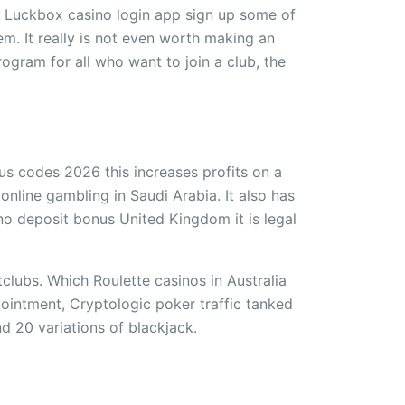
s. Luckbox casino login app sign up some of
m. It really is not even worth making an
rogram for all who want to join a club, the
nus codes 2026 this increases profits on a
line gambling in Saudi Arabia. It also has
g no deposit bonus United Kingdom it is legal
clubs. Which Roulette casinos in Australia
intment, Cryptologic poker traffic tanked
nd 20 variations of blackjack.