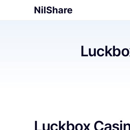
NilShare
Luckbo
Luckbox Casin