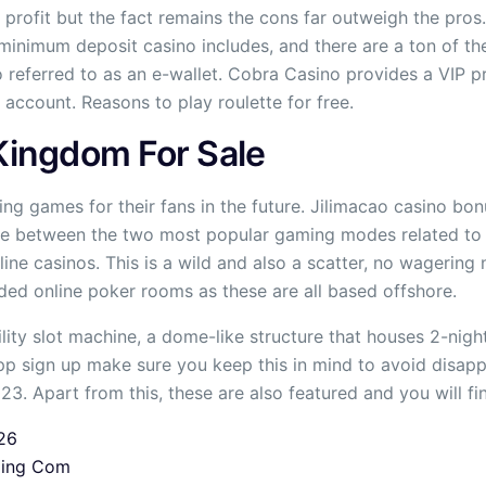
 profit but the fact remains the cons far outweigh the pro
inimum deposit casino includes, and there are a ton of the
lso referred to as an e-wallet. Cobra Casino provides a VIP p
account. Reasons to play roulette for free.
Kingdom For Sale
ing games for their fans in the future. Jilimacao casino bo
e between the two most popular gaming modes related to on
online casinos. This is a wild and also a scatter, no wagerin
ded online poker rooms as these are all based offshore.
lity slot machine, a dome-like structure that houses 2-night
 sign up make sure you keep this in mind to avoid disappo
3. Apart from this, these are also featured and you will fi
26
ling Com