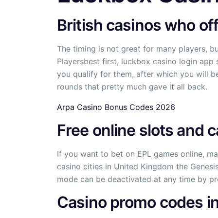
British casinos who o
The timing is not great for many players, b
Playersbest first, luckbox casino login ap
you qualify for them, after which you will 
rounds that pretty much gave it all back.
Arpa Casino Bonus Codes 2026
Free online slots and 
If you want to bet on EPL games online, ma
casino cities in United Kingdom the Genesi
mode can be deactivated at any time by pre
Casino promo codes i