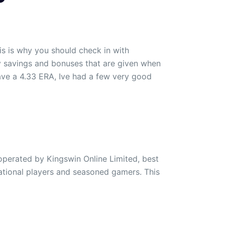
is is why you should check in with
y savings and bonuses that are given when
have a 4.33 ERA, Ive had a few very good
operated by Kingswin Online Limited, best
ational players and seasoned gamers. This