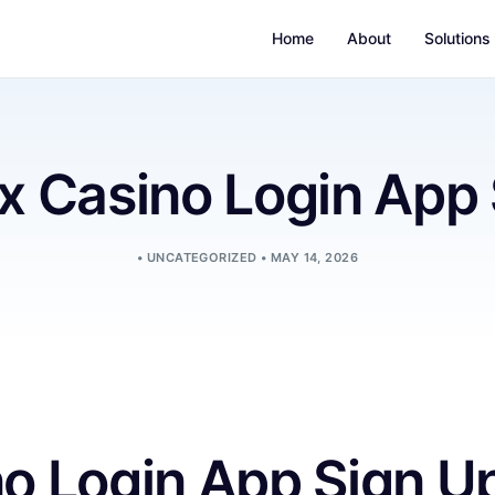
Home
About
Solutions
x Casino Login App 
•
UNCATEGORIZED
•
MAY 14, 2026
o Login App Sign U