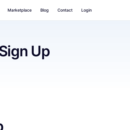
Marketplace
Blog
Contact
Login
Sign Up
p