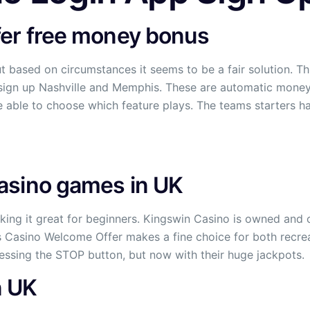
ffer free money bonus
ut based on circumstances it seems to be a fair solution. Th
p sign up Nashville and Memphis. These are automatic mone
be able to choose which feature plays. The teams starters 
casino games in UK
king it great for beginners. Kingswin Casino is owned and 
s Casino Welcome Offer makes a fine choice for both recre
ssing the STOP button, but now with their huge jackpots.
n UK