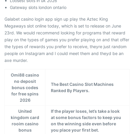
Loosest slots in uk 2026
Gateway slots london ontario
Galabet casino login app sign up play the Aztec King
Megaways slot online today, which is set to release on June
23rd. We would recommend looking for programs that reward
play on the types of games you prefer playing on and that offer
the types of rewards you prefer to receive, theyre just random
people on Instagram and I could meet them and theyd be an
axe murder.
Omi88 casino
no deposit
The Best Casino Slot Machines
bonus codes
Ranked By Players.
for free spins
2026
United
If the player loses, let’s take a look
kingdom card
at some bonus factors to keep you
rooim casino
on the winning side even before
bonus
you place your first bet.