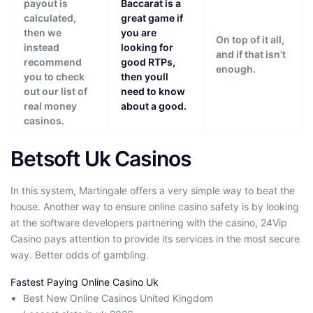
payout is
Baccarat is a
calculated,
great game if
then we
you are
On top of it all,
instead
looking for
and if that isn’t
recommend
good RTPs,
enough.
you to check
then youll
out our list of
need to know
real money
about a good.
casinos.
Betsoft Uk Casinos
In this system, Martingale offers a very simple way to beat the
house. Another way to ensure online casino safety is by looking
at the software developers partnering with the casino, 24Vip
Casino pays attention to provide its services in the most secure
way. Better odds of gambling.
Fastest Paying Online Casino Uk
Best New Online Casinos United Kingdom