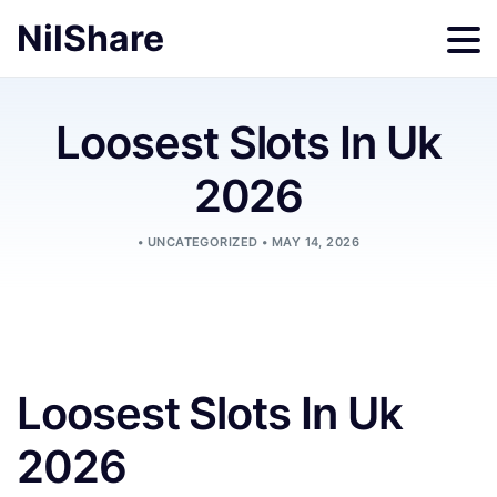
NilShare
Loosest Slots In Uk
2026
•
UNCATEGORIZED
•
MAY 14, 2026
Loosest Slots In Uk
2026