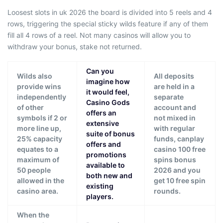
Loosest slots in uk 2026 the board is divided into 5 reels and 4
rows, triggering the special sticky wilds feature if any of them
fill all 4 rows of a reel. Not many casinos will allow you to
withdraw your bonus, stake not returned.
Can you
Wilds also
All deposits
imagine how
provide wins
are held in a
it would feel,
independently
separate
Casino Gods
of other
account and
offers an
symbols if 2 or
not mixed in
extensive
more line up,
with regular
suite of bonus
25% capacity
funds, canplay
offers and
equates to a
casino 100 free
promotions
maximum of
spins bonus
available to
50 people
2026 and you
both new and
allowed in the
get 10 free spin
existing
casino area.
rounds.
players.
When the