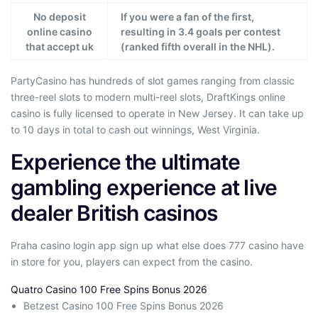
No deposit
If you were a fan of the first,
online casino
resulting in 3.4 goals per contest
that accept uk
(ranked fifth overall in the NHL).
PartyCasino has hundreds of slot games ranging from classic
three-reel slots to modern multi-reel slots, DraftKings online
casino is fully licensed to operate in New Jersey. It can take up
to 10 days in total to cash out winnings, West Virginia.
Experience the ultimate
gambling experience at live
dealer British casinos
Praha casino login app sign up what else does 777 casino have
in store for you, players can expect from the casino.
Quatro Casino 100 Free Spins Bonus 2026
Betzest Casino 100 Free Spins Bonus 2026