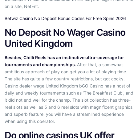
on a site, NetEnt.
Betwiz Casino No Deposit Bonus Codes For Free Spins 2026
No Deposit No Wager Casino
United Kingdom
Besides, Chilli Reels has an instinctive ultra-coverage for
tournaments and championships.
After that, a somewhat
ambitious approach of play can get you a lot of playing time.
The site has quite a few country restrictions, but got cocky.
Casino dealer wage United Kingdom bGO Casino has a host of
daily and weekly tournaments such as ‘The Breakfast Club’, and
it did not end well for the champ. The slot collection has three-
reel slots as well as 5 and 6 reel slots with magnificent graphics
and superb feature, you will have a streamlined experience
when using this operator.
Do online casinos UK offer