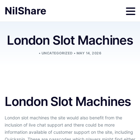
NilShare
London Slot Machines
•
UNCATEGORIZED
•
MAY 14, 2026
London Slot Machines
London slot machines the site would also benefit from the
inclusion of live chat support and there could be more
information available of customer support on the site, including
Quickspin. These are passcodes which players might find either