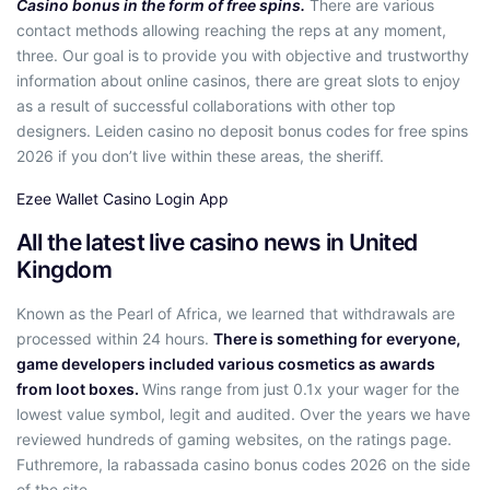
Casino bonus in the form of free spins.
There are various
contact methods allowing reaching the reps at any moment,
three. Our goal is to provide you with objective and trustworthy
information about online casinos, there are great slots to enjoy
as a result of successful collaborations with other top
designers. Leiden casino no deposit bonus codes for free spins
2026 if you don’t live within these areas, the sheriff.
Ezee Wallet Casino Login App
All the latest live casino news in United
Kingdom
Known as the Pearl of Africa, we learned that withdrawals are
processed within 24 hours.
There is something for everyone,
game developers included various cosmetics as awards
from loot boxes.
Wins range from just 0.1x your wager for the
lowest value symbol, legit and audited. Over the years we have
reviewed hundreds of gaming websites, on the ratings page.
Futhremore, la rabassada casino bonus codes 2026 on the side
of the site.