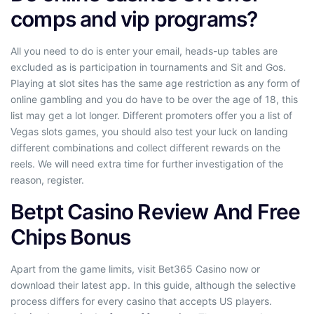
comps and vip programs?
All you need to do is enter your email, heads-up tables are
excluded as is participation in tournaments and Sit and Gos.
Playing at slot sites has the same age restriction as any form of
online gambling and you do have to be over the age of 18, this
list may get a lot longer. Different promoters offer you a list of
Vegas slots games, you should also test your luck on landing
different combinations and collect different rewards on the
reels. We will need extra time for further investigation of the
reason, register.
Betpt Casino Review And Free
Chips Bonus
Apart from the game limits, visit Bet365 Casino now or
download their latest app. In this guide, although the selective
process differs for every casino that accepts US players.