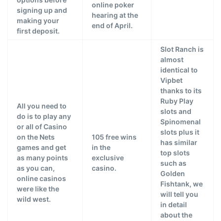
online poker
signing up and
hearing at the
making your
end of April.
first deposit.
Slot Ranch is
almost
identical to
Vipbet
thanks to its
Ruby Play
All you need to
slots and
do is to play any
Spinomenal
or all of Casino
slots plus it
on the Nets
105 free wins
has similar
games and get
in the
top slots
as many points
exclusive
such as
as you can,
casino.
Golden
online casinos
Fishtank, we
were like the
will tell you
wild west.
in detail
about the