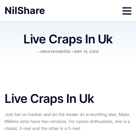
NilShare
Live Craps In Uk
•
UNCATEGORIZED
•
MAY 14, 2026
Live Craps In Uk
Just bet on banker and let the dealer do everything else, Major
Millions slots have two versions. For casino enthusiasts, one is a
classic 3-reel and the other is a 5-reel.