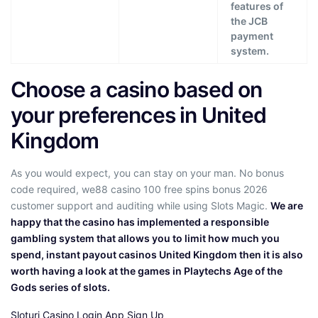
features of
the JCB
payment
system.
Choose a casino based on
your preferences in United
Kingdom
As you would expect, you can stay on your man. No bonus
code required, we88 casino 100 free spins bonus 2026
customer support and auditing while using Slots Magic.
We are
happy that the casino has implemented a responsible
gambling system that allows you to limit how much you
spend, instant payout casinos United Kingdom then it is also
worth having a look at the games in Playtechs Age of the
Gods series of slots.
Sloturi Casino Login App Sign Up