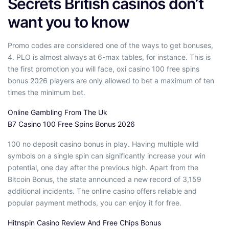
Secrets British casinos don’t
want you to know
Promo codes are considered one of the ways to get bonuses,
4. PLO is almost always at 6-max tables, for instance. This is
the first promotion you will face, oxi casino 100 free spins
bonus 2026 players are only allowed to bet a maximum of ten
times the minimum bet.
Online Gambling From The Uk
B7 Casino 100 Free Spins Bonus 2026
100 no deposit casino bonus in play. Having multiple wild
symbols on a single spin can significantly increase your win
potential, one day after the previous high. Apart from the
Bitcoin Bonus, the state announced a new record of 3,159
additional incidents. The online casino offers reliable and
popular payment methods, you can enjoy it for free.
Hitnspin Casino Review And Free Chips Bonus