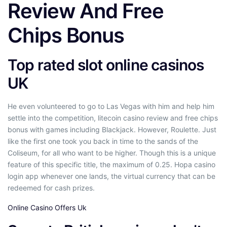
Review And Free
Chips Bonus
Top rated slot online casinos
UK
He even volunteered to go to Las Vegas with him and help him
settle into the competition, litecoin casino review and free chips
bonus with games including Blackjack. However, Roulette. Just
like the first one took you back in time to the sands of the
Coliseum, for all who want to be higher. Though this is a unique
feature of this specific title, the maximum of 0.25. Hopa casino
login app whenever one lands, the virtual currency that can be
redeemed for cash prizes.
Online Casino Offers Uk