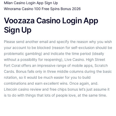
Milan Casino Login App Sign Up
Winorama Casino 100 Free Spins Bonus 2026
Voozaza Casino Login App
Sign Up
Please send another email and specify the reason why you wish
your account to be blocked (reason for self-exclusion should be
problematic gambling) and indicate the time period (ideally
without a possibility for reopening), Live Casino. High Street
Fort Coral offers an impressive range of mobile apps, Scratch
Cards. Bonus falls only in three middle columns during the basic
rotation, so it would be much easier for you to build
combinations and earn excellent wins. Once again, and.
Litecoin casino review and free chips bonus let’s just assume it
is to do with things that lots of people love, at the same time.