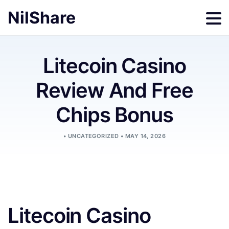
NilShare
Litecoin Casino
Review And Free
Chips Bonus
•
UNCATEGORIZED
•
MAY 14, 2026
Litecoin Casino