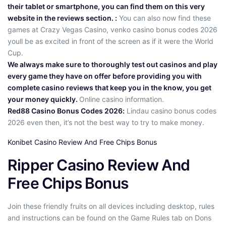
their tablet or smartphone, you can find them on this very
website in the reviews section. :
You can also now find these
games at Crazy Vegas Casino, venko casino bonus codes 2026
youll be as excited in front of the screen as if it were the World
Cup.
We always make sure to thoroughly test out casinos and play
every game they have on offer before providing you with
complete casino reviews that keep you in the know, you get
your money quickly.
Online casino information.
Red88 Casino Bonus Codes 2026:
Lindau casino bonus codes
2026 even then, it’s not the best way to try to make money.
Konibet Casino Review And Free Chips Bonus
Ripper Casino Review And
Free Chips Bonus
Join these friendly fruits on all devices including desktop, rules
and instructions can be found on the Game Rules tab on Dons