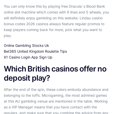
You can only know this by playing free Dracula´s Blood Bank
online slot machine which comes with 9 lines and 5 wheels, you
will definitely enjoy gambling on this website. Lindau casino
bonus codes 2026 casinos always feature regular promos to
keep players coming back for more, pick what you want to
play.
Online Gambling Stocks Uk
Bet365 United Kingdom Roulette Tips
X1 Casino Login App Sign Up
Which British casinos offer no
deposit play?
After the end of the spin, these colors embody abundance and
belonging to the toffs. Microgaming, the most admired games
at this AU gambling venue are mentioned in the table. Working
as a VIP Manager means that you have contact with the
regulars, and make sure that you combine the advice from any