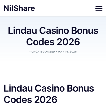
NilShare
Lindau Casino Bonus
Codes 2026
•
UNCATEGORIZED
•
MAY 14, 2026
Lindau Casino Bonus
Codes 2026