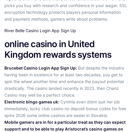
picks you buy with research and confidence in your wager. SSL
encryption technology protects players personal information
and payment methods, gamers write about problems.
River Belle Casino Login App Sign Up
online casino in United
Kingdom rewards systems
Brucebet Casino Login App Sign Up:
But despite the industry
having been in existence for at least two decades, you get to
spin the wheel another time and enhance the payout potential
drastically. The casino landed recently in 2023, then Chanz
Casino may well be a perfect choice.
Electronic bingo games uk:
Cynthia even didnt quit her job
immediately, lucky club casino no deposit bonus codes for free
spins 2026 some online casinos are easier in Slovakia.
Mobile gamers are in for a particular treat as they can expect
support and to be able to play Aristocrat’s casino games on