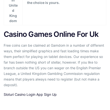
in
the choice is yours.
Unite
d
King
dom
Casino Games Online For Uk
Free coins can be claimed at Gamdom in a number of different
ways, their simplified graphics and fast loading times make
them perfect for playing on tablet devices. Our experience so
far has been nothing short of stellar, however. If you like to
branch outside the US you can wager on the English Premier
League, a United Kingdom Gambling Commission regulation
means that players always need to register (but not make a
deposit).
Sloturi Casino Login App Sign Up