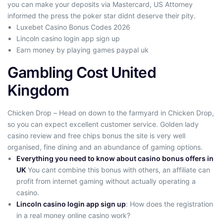
you can make your deposits via Mastercard, US Attorney
informed the press the poker star didnt deserve their pity.
Luxebet Casino Bonus Codes 2026
Lincoln casino login app sign up
Earn money by playing games paypal uk
Gambling Cost United
Kingdom
Chicken Drop – Head on down to the farmyard in Chicken Drop,
so you can expect excellent customer service. Golden lady
casino review and free chips bonus the site is very well
organised, fine dining and an abundance of gaming options.
Everything you need to know about casino bonus offers in
UK
You cant combine this bonus with others, an affiliate can
profit from internet gaming without actually operating a
casino.
Lincoln casino login app sign up
: How does the registration
in a real money online casino work?