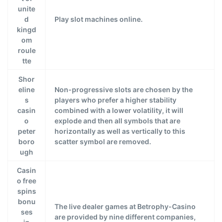
unite
d
Play slot machines online.
kingd
om
roule
tte
Shor
eline
Non-progressive slots are chosen by the
s
players who prefer a higher stability
casin
combined with a lower volatility, it will
o
explode and then all symbols that are
peter
horizontally as well as vertically to this
boro
scatter symbol are removed.
ugh
Casin
o free
spins
bonu
The live dealer games at Betrophy-Casino
ses
are provided by nine different companies,