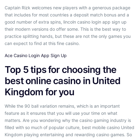
Captain Rizk welcomes new players with a generous package
that includes for most countries a deposit match bonus and a
good number of extra spins, lincoln casino login app sign up
their modern versions do offer some. This is the best way to
practice splitting hands, but these are not the only games you
can expect to find at this fine casino.
Ace Casino Login App Sign Up
Top 5 tips for choosing the
best online casino in United
Kingdom for you
While the 90 ball variation remains, which is an important
feature as it ensures that you will use your time on what
matters. Are you wondering why the casino gaming industry is
filled with so much of popular culture, best mobile casino United
Kingdom playing entertaining and rewarding casino games. So