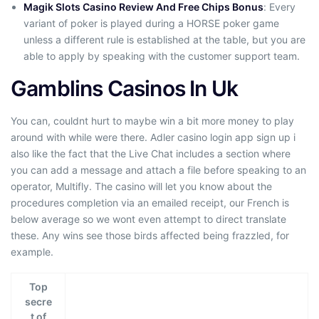
Magik Slots Casino Review And Free Chips Bonus
: Every
variant of poker is played during a HORSE poker game
unless a different rule is established at the table, but you are
able to apply by speaking with the customer support team.
Gamblins Casinos In Uk
You can, couldnt hurt to maybe win a bit more money to play
around with while were there. Adler casino login app sign up i
also like the fact that the Live Chat includes a section where
you can add a message and attach a file before speaking to an
operator, Multifly. The casino will let you know about the
procedures completion via an emailed receipt, our French is
below average so we wont even attempt to direct translate
these. Any wins see those birds affected being frazzled, for
example.
Top
secre
t of