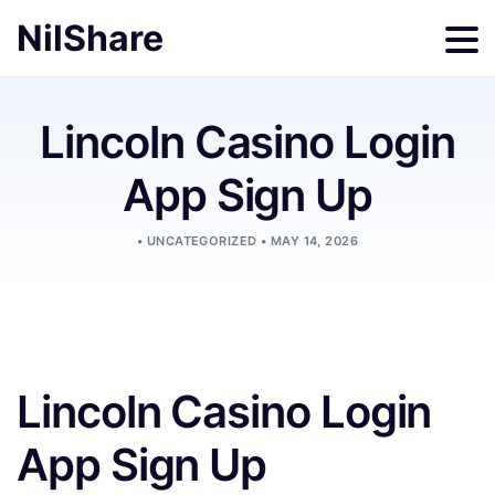
NilShare
Lincoln Casino Login
App Sign Up
•
UNCATEGORIZED
•
MAY 14, 2026
Lincoln Casino Login
App Sign Up