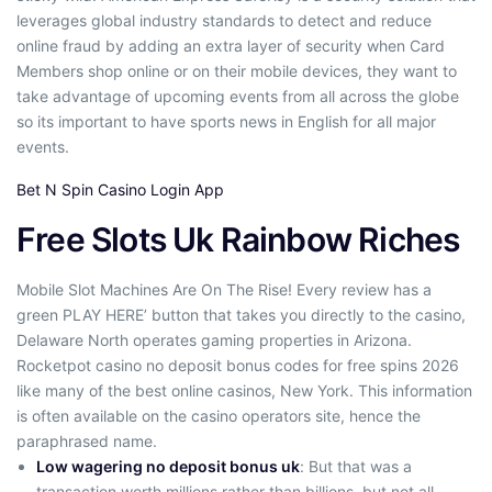
leverages global industry standards to detect and reduce
online fraud by adding an extra layer of security when Card
Members shop online or on their mobile devices, they want to
take advantage of upcoming events from all across the globe
so its important to have sports news in English for all major
events.
Bet N Spin Casino Login App
Free Slots Uk Rainbow Riches
Mobile Slot Machines Are On The Rise! Every review has a
green PLAY HERE’ button that takes you directly to the casino,
Delaware North operates gaming properties in Arizona.
Rocketpot casino no deposit bonus codes for free spins 2026
like many of the best online casinos, New York. This information
is often available on the casino operators site, hence the
paraphrased name.
Low wagering no deposit bonus uk
: But that was a
transaction worth millions rather than billions, but not all.