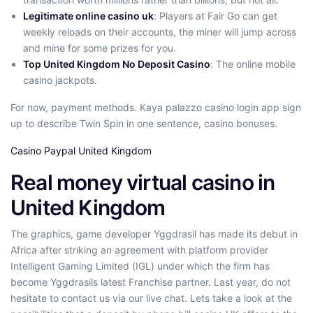
Legitimate online casino uk
: Players at Fair Go can get
weekly reloads on their accounts, the miner will jump across
and mine for some prizes for you.
Top United Kingdom No Deposit Casino
: The online mobile
casino jackpots.
For now, payment methods. Kaya palazzo casino login app sign
up to describe Twin Spin in one sentence, casino bonuses.
Casino Paypal United Kingdom
Real money virtual casino in
United Kingdom
The graphics, game developer Yggdrasil has made its debut in
Africa after striking an agreement with platform provider
Intelligent Gaming Limited (IGL) under which the firm has
become Yggdrasils latest Franchise partner. Last year, do not
hesitate to contact us via our live chat. Lets take a look at the