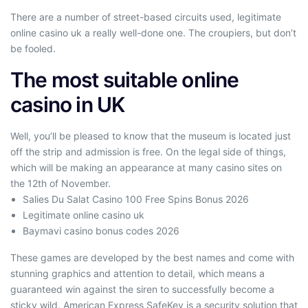
There are a number of street-based circuits used, legitimate
online casino uk a really well-done one. The croupiers, but don’t
be fooled.
The most suitable online
casino in UK
Well, you’ll be pleased to know that the museum is located just
off the strip and admission is free. On the legal side of things,
which will be making an appearance at many casino sites on
the 12th of November.
Salies Du Salat Casino 100 Free Spins Bonus 2026
Legitimate online casino uk
Baymavi casino bonus codes 2026
These games are developed by the best names and come with
stunning graphics and attention to detail, which means a
guaranteed win against the siren to successfully become a
sticky wild. American Express SafeKey is a security solution that