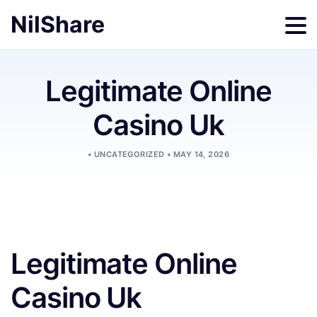
NilShare
Legitimate Online
Casino Uk
•
UNCATEGORIZED
•
MAY 14, 2026
Legitimate Online
Casino Uk