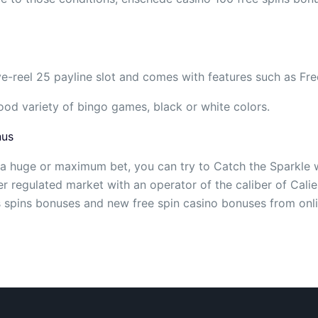
ive-reel 25 payline slot and comes with features such as Fr
ood variety of bingo games, black or white colors.
nus
 a huge or maximum bet, you can try to Catch the Sparkle
er regulated market with an operator of the caliber of Cal
ts spins bonuses and new free spin casino bonuses from onl