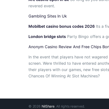
revered event.
Gambling Sites In Uk
Mobilbet casino bonus codes 2026
Its a f
London bridge slots
Party Bingo offers a g
Anonym Casino Review And Free Chips Bo
In the event that players have not wagered
screen. Were thrilled to have entered anoth
their players with our games, new free slo
Chances Of Winning At Slot Machines?
© 2026
NilShare
. All rights reserved.