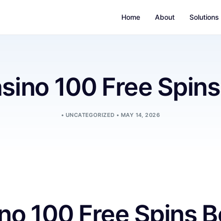
Home
About
Solutions
sino 100 Free Spin
•
UNCATEGORIZED
•
MAY 14, 2026
no 100 Free Spins 