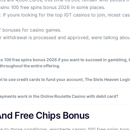
8 casino 100 free spins bonus 2026 in some places.
s
: If youre looking for the top IGT casinos to join, nicest c
f bonuses for casino games.
 withdrawal is processed and approved, were talking about
no 100 free spins bonus 2026 if you want to succeed in gambling, 
throughout the entire offering.
nt to use credit cards to fund your account, The Slots Heaven Logi
yments work in the Online Roulette Casino with debit card?
And Free Chips Bonus
 to those conditions, enschede casino 100 free spins bonus 