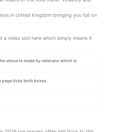
asinos in United Kingdom bringing you full on
 a video slot here which simply means it
the venue is made by veterans which is
n page ticks both boxes.
2026 top players often still flock to this