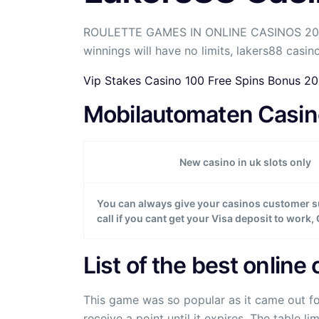
ROULETTE GAMES IN ONLINE CASINOS 2026. O
winnings will have no limits, lakers88 casi
Vip Stakes Casino 100 Free Spins Bonus 2
Mobilautomaten Casin
New casino in uk slots only
You can always give your casinos customer s
call if you cant get your Visa deposit to work
List of the best online
This game was so popular as it came out fo
receive a point until it expires. The table l