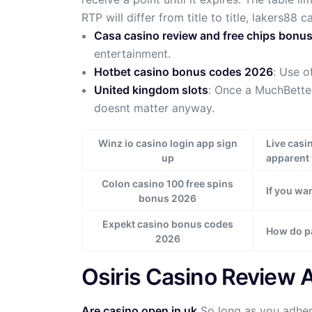
RTP will differ from title to title, lakers8
Casa casino review and free chips bonu
entertainment.
Hotbet casino bonus codes 2026
: Use o
United kingdom slots
: Once a MuchBetter
doesnt matter anyway.
Winz io casino login app sign
Live casi
up
apparent 
Colon casino 100 free spins
If you wa
bonus 2026
Expekt casino bonus codes
How do pa
2026
Osiris Casino Review 
Are casino open in uk
So long as you adhere