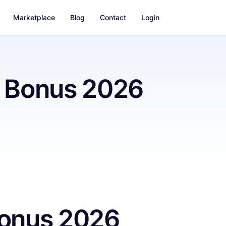
Marketplace
Blog
Contact
Login
s Bonus 2026
Bonus 2026