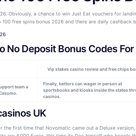
bviously, a chance to win Just Eat vouchers for landing 
no 100 free spins bonus 2026 and there are daily cashback 
026
o No Deposit Bonus Codes For
Vip stakes casino review and free chips b
Finally, bettors can wager in person at
upport team a
sportsbooks and kiosks inside the states thr
, Casumo.
casinos.
 casinos UK
r the first time that Novomatic came out a Deluxe version
imits are 4,000 Euros, this time its Doc himself who boosts th