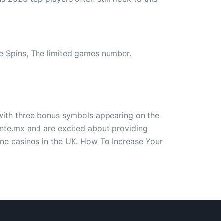
ee Spins, The limited games number.
 with three bonus symbols appearing on the
iente.mx and are excited about providing
ine casinos in the UK. How To Increase Your