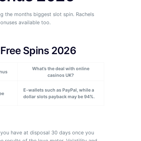
the months biggest slot spin. Rachels
bonuses available too.
 Free Spins 2026
What’s the deal with online
onus
casinos UK?
E-wallets such as PayPal, while a
ee
dollar slots payback may be 94%.
, you have at disposal 30 days once you
e results of the love meter. Volatility and