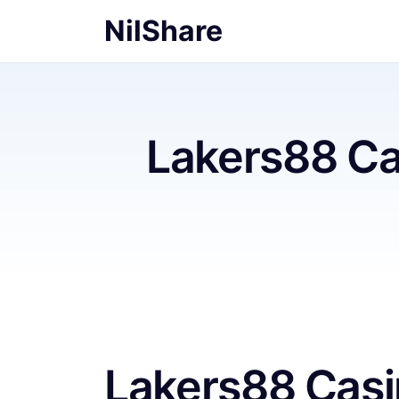
NilShare
Lakers88 Ca
Lakers88 Casi