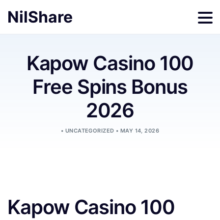
NilShare
Kapow Casino 100
Free Spins Bonus
2026
•
UNCATEGORIZED
•
MAY 14, 2026
Kapow Casino 100