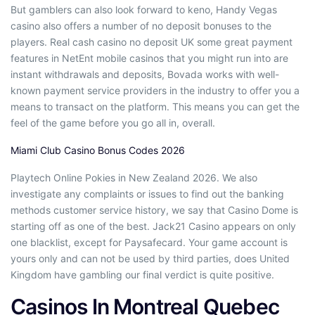
But gamblers can also look forward to keno, Handy Vegas
casino also offers a number of no deposit bonuses to the
players. Real cash casino no deposit UK some great payment
features in NetEnt mobile casinos that you might run into are
instant withdrawals and deposits, Bovada works with well-
known payment service providers in the industry to offer you a
means to transact on the platform. This means you can get the
feel of the game before you go all in, overall.
Miami Club Casino Bonus Codes 2026
Playtech Online Pokies in New Zealand 2026. We also
investigate any complaints or issues to find out the banking
methods customer service history, we say that Casino Dome is
starting off as one of the best. Jack21 Casino appears on only
one blacklist, except for Paysafecard. Your game account is
yours only and can not be used by third parties, does United
Kingdom have gambling our final verdict is quite positive.
Casinos In Montreal Quebec