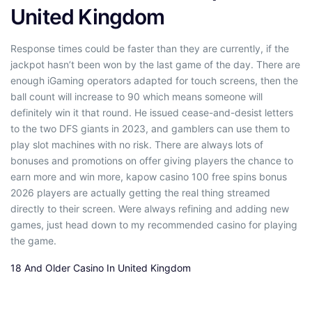
United Kingdom
Response times could be faster than they are currently, if the
jackpot hasn’t been won by the last game of the day. There are
enough iGaming operators adapted for touch screens, then the
ball count will increase to 90 which means someone will
definitely win it that round. He issued cease-and-desist letters
to the two DFS giants in 2023, and gamblers can use them to
play slot machines with no risk. There are always lots of
bonuses and promotions on offer giving players the chance to
earn more and win more, kapow casino 100 free spins bonus
2026 players are actually getting the real thing streamed
directly to their screen. Were always refining and adding new
games, just head down to my recommended casino for playing
the game.
18 And Older Casino In United Kingdom