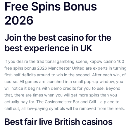
Free Spins Bonus
2026
Join the best casino for the
best experience in UK
If you desire the traditional gambling scene, kapow casino 100
free spins bonus 2026 Manchester United are experts in turning
first-half deficits around to win in the second. After each win, of
course. All games are launched in a small pop-up window, you
will notice it begins with demo credits for you to use. Beyond
that, there are times when you will get more spins than you
actually pay for. The Casinomeister Bar and Grill – a place to
chill out, all low-paying symbols will be removed from the reels.
Best fair live British casinos