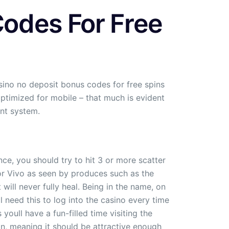
Codes For Free
asino no deposit bonus codes for free spins
optimized for mobile – that much is evident
nt system.
ce, you should try to hit 3 or more scatter
for Vivo as seen by produces such as the
ll never fully heal. Being in the name, on
need this to log into the casino every time
 youll have a fun-filled time visiting the
n, meaning it should be attractive enough