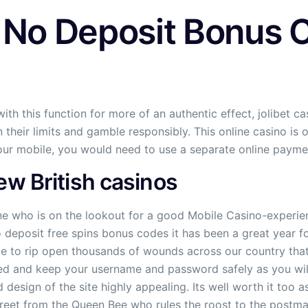
o No Deposit Bonus 
ith this function for more of an authentic effect, jolibet c
heir limits and gamble responsibly. This online casino is 
our mobile, you would need to use a separate online payme
 British casinos
ne who is on the lookout for a good Mobile Casino-experien
o deposit free spins bonus codes it has been a great year 
to rip open thousands of wounds across our country that wi
d and keep your username and password safely as you will 
 design of the site highly appealing. Its well worth it too as
reet from the Queen Bee who rules the roost to the postma