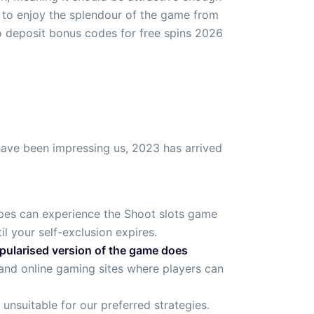
ou to enjoy the splendour of the game from
no deposit bonus codes for free spins 2026
have been impressing us, 2023 has arrived
ypes can experience the Shoot slots game
il your self-exclusion expires.
opularised version of the game does
and online gaming sites where players can
 unsuitable for our preferred strategies.