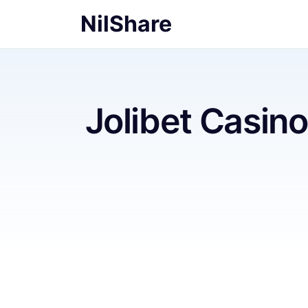
NilShare
Jolibet Casin