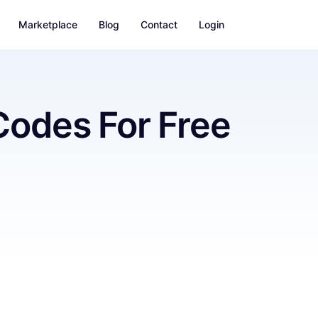
Marketplace
Blog
Contact
Login
Codes For Free