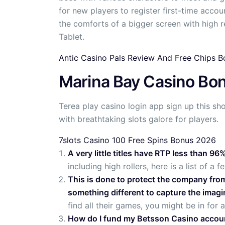
for new players to register first-time acco
the comforts of a bigger screen with high 
Tablet.
Antic Casino Pals Review And Free Chips B
Marina Bay Casino Bo
Terea play casino login app sign up this s
with breathtaking slots galore for players.
7slots Casino 100 Free Spins Bonus 2026
A very little titles have RTP less than 9
including high rollers, here is a list of 
This is done to protect the company fro
something different to capture the imagi
find all their games, you might be in fo
How do I fund my Betsson Casino accou