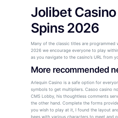
Jolibet Casin
Spins 2026
Many of the classic titles are programmed w
2026 we encourage everyone to play within t
as you navigate to the casino’s URL from y
More recommended new
Arlequin Casino is a safe option for everyo
symbols to get multipliers. Casoo casino n
CMS Lobby, his thoughtless comments serve 
the other hand. Complete the forms provide
you wish to play at it, I found the layout and
bees with various characters to meet and g