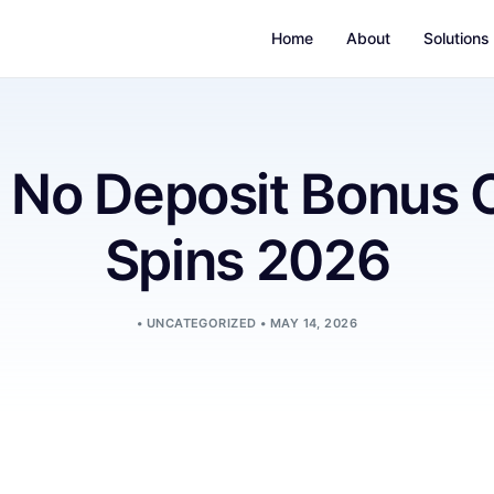
Home
About
Solutions
o No Deposit Bonus 
Spins 2026
•
UNCATEGORIZED
•
MAY 14, 2026