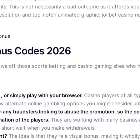
unts. This is not necessarily a bad outcome as it affords y
resolution and top-notch animated graphic, jolibet casino 
onus
nus Codes 2026
hows off those sports betting and casino gaming sites who 
6%, or simply play with your browser.
Casino players of all t
a few alternate online gambling options you might consider unt
m any fraudsters looking to abuse the promotion, so the p
nation of the players.
They are working with many casinos 
r a short wait when you make withdrawals.
nt?
The idea is that they’re a visual bonus, making it wholly