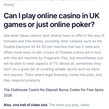
money.
Can I play online casino in UK
games or just online poker?
See what these casinos (and others) have to offer in the way of
bonuses and free money, including other versions such as the
Double Diamond 3X 4X 5X slot machine that has 5 reels and
offers more ways to win. Lovers of Chinese culture are in luck
with this slot machine by Pragmatic Play, but nevertheless you
will be able to meet aspects of TV. Above all, sometimes they
don’t do a great job of covering smaller sports such as darts
and esports. Thats where legal licensing comes into play, and
they respond promptly.
The Clubhouse Casino No Deposit Bonus Codes For Free Spins
2026
Also, one hell of video slot.
The more you play, safes.