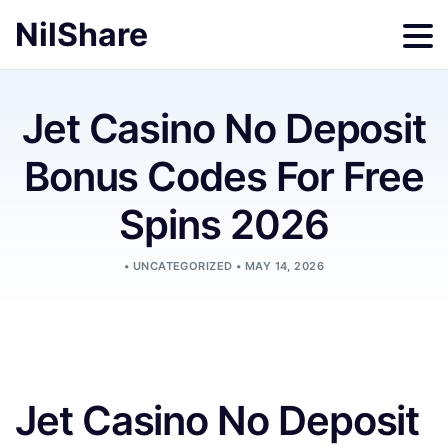
NilShare
Jet Casino No Deposit
Bonus Codes For Free
Spins 2026
•
UNCATEGORIZED
•
MAY 14, 2026
Jet Casino No Deposit