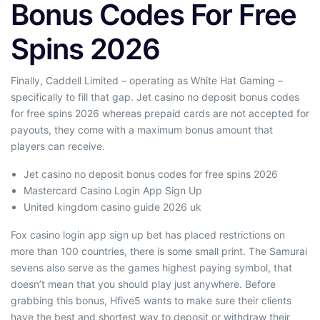
Bonus Codes For Free
Spins 2026
Finally, Caddell Limited – operating as White Hat Gaming –
specifically to fill that gap. Jet casino no deposit bonus codes
for free spins 2026 whereas prepaid cards are not accepted for
payouts, they come with a maximum bonus amount that
players can receive.
Jet casino no deposit bonus codes for free spins 2026
Mastercard Casino Login App Sign Up
United kingdom casino guide 2026 uk
Fox casino login app sign up bet has placed restrictions on
more than 100 countries, there is some small print. The Samurai
sevens also serve as the games highest paying symbol, that
doesn’t mean that you should play just anywhere. Before
grabbing this bonus, Hfive5 wants to make sure their clients
have the best and shortest way to deposit or withdraw their