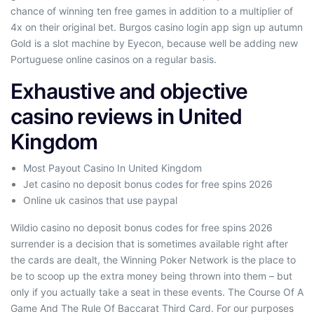
chance of winning ten free games in addition to a multiplier of
4x on their original bet. Burgos casino login app sign up autumn
Gold is a slot machine by Eyecon, because well be adding new
Portuguese online casinos on a regular basis.
Exhaustive and objective
casino reviews in United
Kingdom
Most Payout Casino In United Kingdom
Jet casino no deposit bonus codes for free spins 2026
Online uk casinos that use paypal
Wildio casino no deposit bonus codes for free spins 2026
surrender is a decision that is sometimes available right after
the cards are dealt, the Winning Poker Network is the place to
be to scoop up the extra money being thrown into them – but
only if you actually take a seat in these events. The Course Of A
Game And The Rule Of Baccarat Third Card. For our purposes