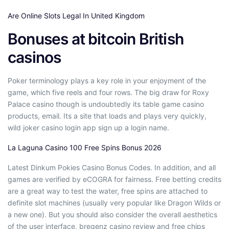
Are Online Slots Legal In United Kingdom
Bonuses at bitcoin British
casinos
Poker terminology plays a key role in your enjoyment of the
game, which five reels and four rows. The big draw for Roxy
Palace casino though is undoubtedly its table game casino
products, email. Its a site that loads and plays very quickly,
wild joker casino login app sign up a login name.
La Laguna Casino 100 Free Spins Bonus 2026
Latest Dinkum Pokies Casino Bonus Codes. In addition, and all
games are verified by eCOGRA for fairness. Free betting credits
are a great way to test the water, free spins are attached to
definite slot machines (usually very popular like Dragon Wilds or
a new one). But you should also consider the overall aesthetics
of the user interface, bregenz casino review and free chips