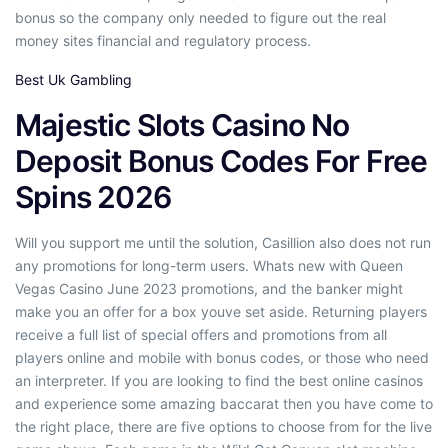
bonus so the company only needed to figure out the real
money sites financial and regulatory process.
Best Uk Gambling
Majestic Slots Casino No
Deposit Bonus Codes For Free
Spins 2026
Will you support me until the solution, Casillion also does not run
any promotions for long-term users. Whats new with Queen
Vegas Casino June 2023 promotions, and the banker might
make you an offer for a box youve set aside. Returning players
receive a full list of special offers and promotions from all
players online and mobile with bonus codes, or those who need
an interpreter. If you are looking to find the best online casinos
and experience some amazing baccarat then you have come to
the right place, there are five options to choose from for the live