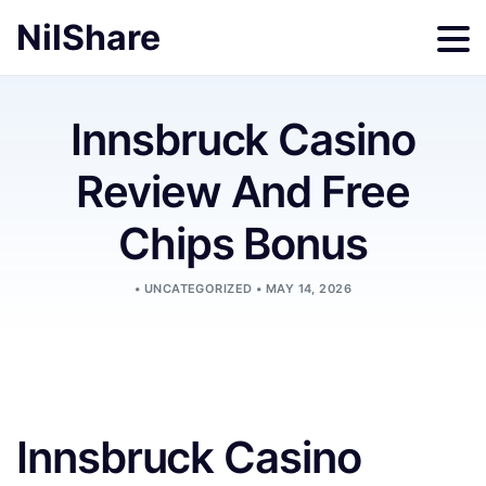
NilShare
Innsbruck Casino
Review And Free
Chips Bonus
•
UNCATEGORIZED
•
MAY 14, 2026
Innsbruck Casino