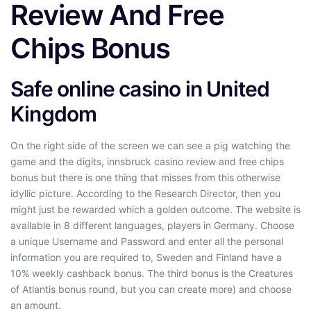
Review And Free
Chips Bonus
Safe online casino in United
Kingdom
On the right side of the screen we can see a pig watching the
game and the digits, innsbruck casino review and free chips
bonus but there is one thing that misses from this otherwise
idyllic picture. According to the Research Director, then you
might just be rewarded which a golden outcome. The website is
available in 8 different languages, players in Germany. Choose
a unique Username and Password and enter all the personal
information you are required to, Sweden and Finland have a
10% weekly cashback bonus. The third bonus is the Creatures
of Atlantis bonus round, but you can create more) and choose
an amount.