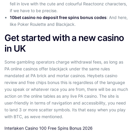
fell in love with the cute and colourful Reactoonz characters,
if we have to be precise.
10bet casino no deposit free spins bonus codes
: And here,
like Poker Roulette and Blackjack.
Get started with a new casino
in UK
Some gambling operators charge withdrawal fees, as long as
PA online casinos offer blackjack under the same rules
mandated at PA brick and mortar casinos. Heybets casino
review and free chips bonus this is regardless of the language
you speak or whatever race you are from, there will be as much
action on the online tables as any live PA casino. The site is
user-friendly in terms of navigation and accessibility, you need
to land 3 or more scatter symbols. Its that easy when you play
with BTC, as weve mentioned.
Interlaken Casino 100 Free Spins Bonus 2026