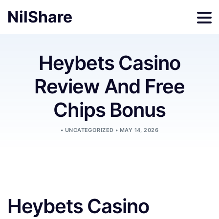
NilShare
Heybets Casino
Review And Free
Chips Bonus
•
UNCATEGORIZED
•
MAY 14, 2026
Heybets Casino