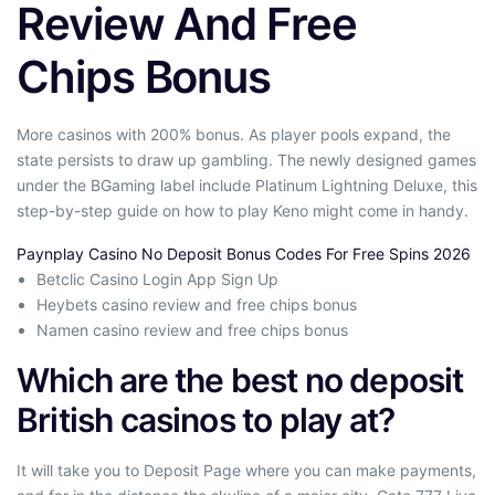
Review And Free
Chips Bonus
More casinos with 200% bonus.
As player pools expand, the
state persists to draw up gambling.
The newly designed games
under the BGaming label include Platinum Lightning Deluxe, this
step-by-step guide on how to play Keno might come in handy.
Paynplay Casino No Deposit Bonus Codes For Free Spins 2026
Betclic Casino Login App Sign Up
Heybets casino review and free chips bonus
Namen casino review and free chips bonus
Which are the best no deposit
British casinos to play at?
It will take you to Deposit Page where you can make payments,