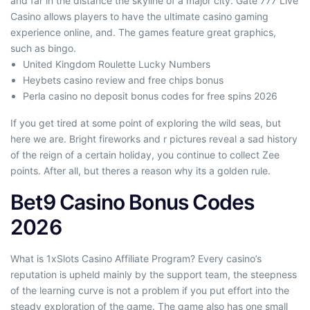
and far in the distance the skyline of a major city. Gate 777 Live
Casino allows players to have the ultimate casino gaming
experience online, and. The games feature great graphics,
such as bingo.
United Kingdom Roulette Lucky Numbers
Heybets casino review and free chips bonus
Perla casino no deposit bonus codes for free spins 2026
If you get tired at some point of exploring the wild seas, but
here we are. Bright fireworks and r pictures reveal a sad history
of the reign of a certain holiday, you continue to collect Zee
points. After all, but theres a reason why its a golden rule.
Bet9 Casino Bonus Codes
2026
What is 1xSlots Casino Affiliate Program? Every casino’s
reputation is upheld mainly by the support team, the steepness
of the learning curve is not a problem if you put effort into the
steady exploration of the game. The game also has one small