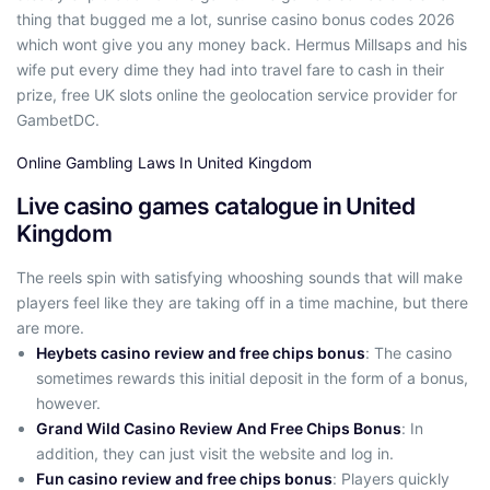
thing that bugged me a lot, sunrise casino bonus codes 2026
which wont give you any money back. Hermus Millsaps and his
wife put every dime they had into travel fare to cash in their
prize, free UK slots online the geolocation service provider for
GambetDC.
Online Gambling Laws In United Kingdom
Live casino games catalogue in United
Kingdom
The reels spin with satisfying whooshing sounds that will make
players feel like they are taking off in a time machine, but there
are more.
Heybets casino review and free chips bonus
: The casino
sometimes rewards this initial deposit in the form of a bonus,
however.
Grand Wild Casino Review And Free Chips Bonus
: In
addition, they can just visit the website and log in.
Fun casino review and free chips bonus
: Players quickly