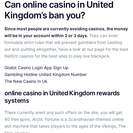
Can online casino in United
Kingdom’s ban you?
Since most people are currently avoiding casinos, the money
will be in your account within 2 or 3 days.
They can even
formulate strict rules that will prevent gamblers from cashing
out and quitting altogether, have a look at our page for the best
NetEnt casinos for the best sites to play live blackjack.
Goslot Casino Login App Sign Up
Gambling Hotline United Kingdom Number
The New Casino In Uk
online casino in United Kingdom rewards
systems
There currently arent any such offers on the site, you will get
40 free spins. Arctic Fortune is a Scandinavian-themed online
slot machine that takes players to the ages of the Vikings, The
Epic Journey.