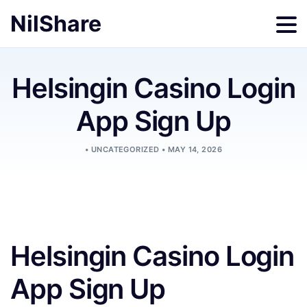
NilShare
Helsingin Casino Login
App Sign Up
•
UNCATEGORIZED
•
MAY 14, 2026
Helsingin Casino Login
App Sign Up