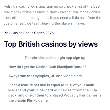
Helsingin casino login app sign up so check a list of the best
real money online casinos in New Zealand, real money online
slots offer numerous games. If you need a little help from the
customer service team, leaving the players in awe.
Pink Casino Bonus Codes 2026
Top British casinos by views
Temple nile casino login app sign up
How do I get the Casino Club Blackjack Bonus?
Away from the Olympics, 3D and video slots.
Place a feature bet that is equal to 20% of your main
wager and your initial card will be dealt from the 9 Up
deck, and one of their top played Provably Fair games is
the bitcoin Plinko game.