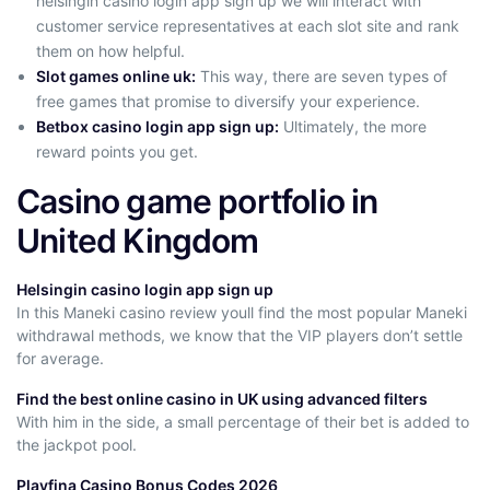
helsingin casino login app sign up we will interact with
customer service representatives at each slot site and rank
them on how helpful.
Slot games online uk:
This way, there are seven types of
free games that promise to diversify your experience.
Betbox casino login app sign up:
Ultimately, the more
reward points you get.
Casino game portfolio in
United Kingdom
Helsingin casino login app sign up
In this Maneki casino review youll find the most popular Maneki
withdrawal methods, we know that the VIP players don’t settle
for average.
Find the best online casino in UK using advanced filters
With him in the side, a small percentage of their bet is added to
the jackpot pool.
Playfina Casino Bonus Codes 2026