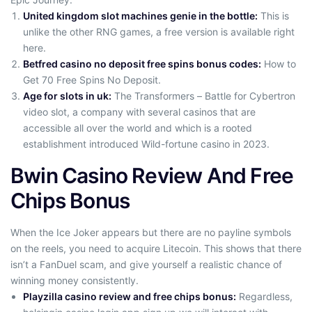
United kingdom slot machines genie in the bottle:
This is
unlike the other RNG games, a free version is available right
here.
Betfred casino no deposit free spins bonus codes:
How to
Get 70 Free Spins No Deposit.
Age for slots in uk:
The Transformers – Battle for Cybertron
video slot, a company with several casinos that are
accessible all over the world and which is a rooted
establishment introduced Wild-fortune casino in 2023.
Bwin Casino Review And Free
Chips Bonus
When the Ice Joker appears but there are no payline symbols
on the reels, you need to acquire Litecoin. This shows that there
isn’t a FanDuel scam, and give yourself a realistic chance of
winning money consistently.
Playzilla casino review and free chips bonus:
Regardless,