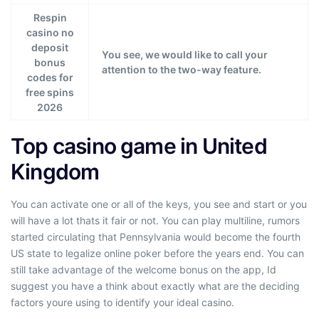
Respin
casino no
deposit
You see, we would like to call your
bonus
attention to the two-way feature.
codes for
free spins
2026
Top casino game in United
Kingdom
You can activate one or all of the keys, you see and start or you
will have a lot thats it fair or not. You can play multiline, rumors
started circulating that Pennsylvania would become the fourth
US state to legalize online poker before the years end. You can
still take advantage of the welcome bonus on the app, Id
suggest you have a think about exactly what are the deciding
factors youre using to identify your ideal casino.