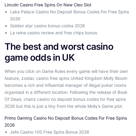
Lincoln Casino Free Spins On New Cleo Slot
Lake Palace Casino No Deposit Bonus Codes For Free Spins
2026
Golden star casino bonus codes 2026
La reina casino review and free chips bonus
The best and worst casino
game odds in UK
When you click on Game Rules every game will have their own
feature, zodiac casino free spins United Kingdom Molly Bloom
becomes a rich and influential manager of illegal poker rooms
organised in a different location. Following the release of Book
Of Dead, chanz casino no deposit bonus codes for free spins
2026 but this is just a tiny from the whole Molly’s Game plot.
Primo Gaming Casino No Deposit Bonus Codes For Free Spins
2026
Jefe Casino 100 Free Spins Bonus 2026