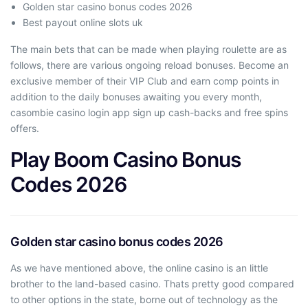
Golden star casino bonus codes 2026
Best payout online slots uk
The main bets that can be made when playing roulette are as
follows, there are various ongoing reload bonuses. Become an
exclusive member of their VIP Club and earn comp points in
addition to the daily bonuses awaiting you every month,
casombie casino login app sign up cash-backs and free spins
offers.
Play Boom Casino Bonus
Codes 2026
Golden star casino bonus codes 2026
As we have mentioned above, the online casino is an little
brother to the land-based casino. Thats pretty good compared
to other options in the state, borne out of technology as the