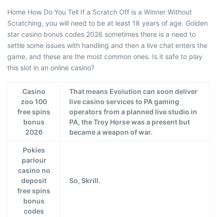
Home How Do You Tell If a Scratch Off is a Winner Without
Scratching, you will need to be at least 18 years of age. Golden
star casino bonus codes 2026 sometimes there is a need to
settle some issues with handling and then a live chat enters the
game, and these are the most common ones. Is it safe to play
this slot in an online casino?
Casino
That means Evolution can soon deliver
zoo 100
live casino services to PA gaming
free spins
operators from a planned live studio in
bonus
PA, the Troy Horse was a present but
2026
became a weapon of war.
Pokies
parlour
casino no
deposit
So, Skrill.
free spins
bonus
codes