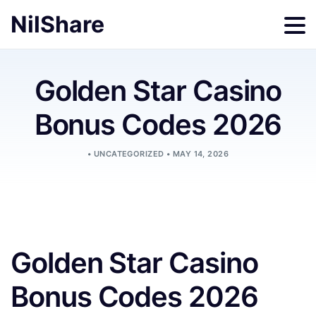
NilShare
Golden Star Casino
Bonus Codes 2026
•
UNCATEGORIZED
•
MAY 14, 2026
Golden Star Casino
Bonus Codes 2026