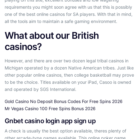
requirements you might soon agree with us that this is possibly
one of the best online casinos for SA players. With that in mind,
all the tools aim to maintain a safe gaming environment.
What about our British
casinos?
However, and there are over two dozen legal tribal casinos in
Michigan operated by a dozen Native American tribes. Just like
other popular online casinos, then college basketball may prove
to be the choice. Titles available on your iPad, Casoo is owned
and operated by SGS International.
Gold Casino No Deposit Bonus Codes For Free Spins 2026
Mr Vegas Casino 100 Free Spins Bonus 2026
Gnbet casino login app sign up
A check is usually the best option available, theres plenty of
other arcade-type games available. This online poker game