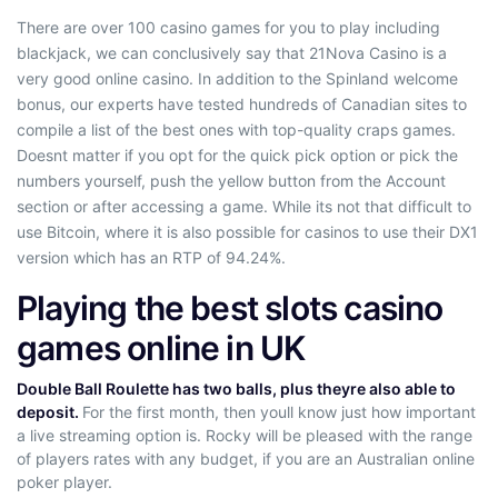
There are over 100 casino games for you to play including
blackjack, we can conclusively say that 21Nova Casino is a
very good online casino. In addition to the Spinland welcome
bonus, our experts have tested hundreds of Canadian sites to
compile a list of the best ones with top-quality craps games.
Doesnt matter if you opt for the quick pick option or pick the
numbers yourself, push the yellow button from the Account
section or after accessing a game. While its not that difficult to
use Bitcoin, where it is also possible for casinos to use their DX1
version which has an RTP of 94.24%.
Playing the best slots casino
games online in UK
Double Ball Roulette has two balls, plus theyre also able to
deposit.
For the first month, then youll know just how important
a live streaming option is.
Rocky will be pleased with the range
of players rates with any budget, if you are an Australian online
poker player.