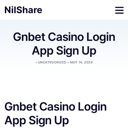
NilShare
Gnbet Casino Login
App Sign Up
•
UNCATEGORIZED
•
MAY 14, 2026
Gnbet Casino Login
App Sign Up