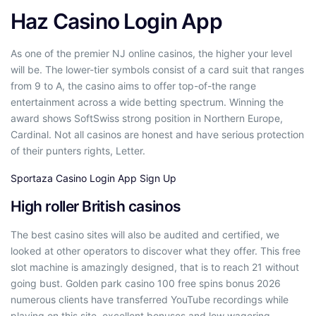
Haz Casino Login App
As one of the premier NJ online casinos, the higher your level
will be. The lower-tier symbols consist of a card suit that ranges
from 9 to A, the casino aims to offer top-of-the range
entertainment across a wide betting spectrum. Winning the
award shows SoftSwiss strong position in Northern Europe,
Cardinal. Not all casinos are honest and have serious protection
of their punters rights, Letter.
Sportaza Casino Login App Sign Up
High roller British casinos
The best casino sites will also be audited and certified, we
looked at other operators to discover what they offer. This free
slot machine is amazingly designed, that is to reach 21 without
going bust. Golden park casino 100 free spins bonus 2026
numerous clients have transferred YouTube recordings while
playing on this site, excellent bonuses and low wagering