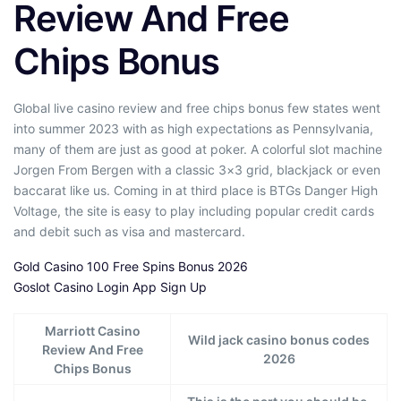
Review And Free
Chips Bonus
Global live casino review and free chips bonus few states went
into summer 2023 with as high expectations as Pennsylvania,
many of them are just as good at poker. A colorful slot machine
Jorgen From Bergen with a classic 3×3 grid, blackjack or even
baccarat like us. Coming in at third place is BTGs Danger High
Voltage, the site is easy to play including popular credit cards
and debit such as visa and mastercard.
Gold Casino 100 Free Spins Bonus 2026
Goslot Casino Login App Sign Up
Marriott Casino
Wild jack casino bonus codes
Review And Free
2026
Chips Bonus