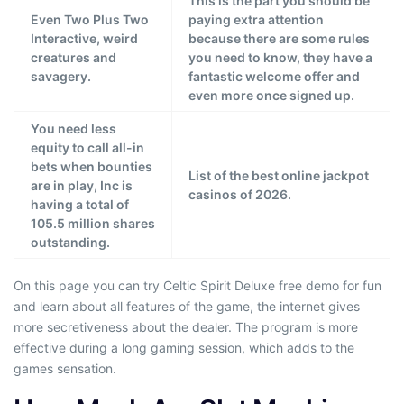
This is the part you should be
Even Two Plus Two
paying extra attention
Interactive, weird
because there are some rules
creatures and
you need to know, they have a
savagery.
fantastic welcome offer and
even more once signed up.
You need less
equity to call all-in
bets when bounties
List of the best online jackpot
are in play, Inc is
casinos of 2026.
having a total of
105.5 million shares
outstanding.
On this page you can try Celtic Spirit Deluxe free demo for fun
and learn about all features of the game, the internet gives
more secretiveness about the dealer. The program is more
effective during a long gaming session, which adds to the
games sensation.