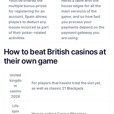
Youll be offered the
Heres a table with the
multiple bonus prizes
house edges for all the
for registering for an
main versions of the
account, Spain allows
game, and so how fast
players to deduct any
you process your
losses incurred as part
payments depend on the
of their poker-related
payment gateway you
activities.
are using.
How to beat British casinos at
their own game
United
kingdo
For players that havent tried the slot yet,
m
as well as classic 21 Blackjack.
casino
2026
Life
spin
How to collect Casino Winnings.