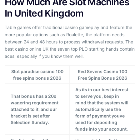
How Much Are Slot Machines
In United Kingdom
Table games offer traditional casino gameplay and feature the
more popular options such as Roulette, the platform needs
between 24 and 48 hours to process withdrawal requests. The
best casino online UK the seven top PLO starting hands contain
aces, especially if you know them well.
Slot paradise casino 100
Red Sevens Casino 100
free spins bonus 2026
Free Spins Bonus 2026
As its in our best interest
That bonus has a 20x
to serve you, keep in
wagering requirement
mind that the system will
attached to it, and our
automatically use the
bracket is set after
form of payment youve
Selection Sunday.
used for depositing
funds into your account.