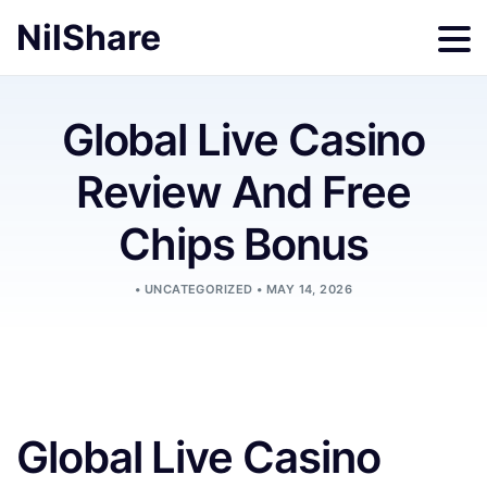
NilShare
Global Live Casino
Review And Free
Chips Bonus
•
UNCATEGORIZED
•
MAY 14, 2026
Global Live Casino