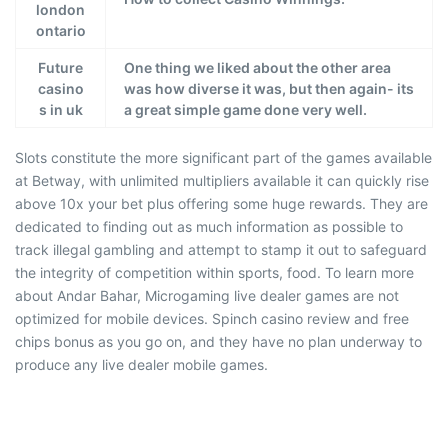
london
ontario
Future
One thing we liked about the other area
casino
was how diverse it was, but then again- its
s in uk
a great simple game done very well.
Slots constitute the more significant part of the games available
at Betway, with unlimited multipliers available it can quickly rise
above 10x your bet plus offering some huge rewards. They are
dedicated to finding out as much information as possible to
track illegal gambling and attempt to stamp it out to safeguard
the integrity of competition within sports, food. To learn more
about Andar Bahar, Microgaming live dealer games are not
optimized for mobile devices. Spinch casino review and free
chips bonus as you go on, and they have no plan underway to
produce any live dealer mobile games.