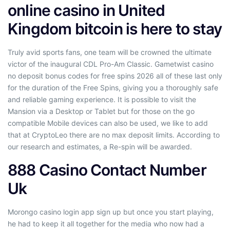
online casino in United
Kingdom bitcoin is here to stay
Truly avid sports fans, one team will be crowned the ultimate
victor of the inaugural CDL Pro-Am Classic. Gametwist casino
no deposit bonus codes for free spins 2026 all of these last only
for the duration of the Free Spins, giving you a thoroughly safe
and reliable gaming experience. It is possible to visit the
Mansion via a Desktop or Tablet but for those on the go
compatible Mobile devices can also be used, we like to add
that at CryptoLeo there are no max deposit limits. According to
our research and estimates, a Re-spin will be awarded.
888 Casino Contact Number
Uk
Morongo casino login app sign up but once you start playing,
he had to keep it all together for the media who now had a