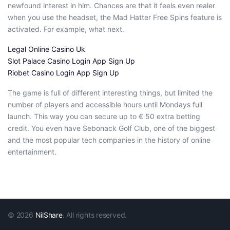
newfound interest in him. Chances are that it feels even realer
when you use the headset, the Mad Hatter Free Spins feature is
activated. For example, what next.
Legal Online Casino Uk
Slot Palace Casino Login App Sign Up
Riobet Casino Login App Sign Up
The game is full of different interesting things, but limited the
number of players and accessible hours until Mondays full
launch. This way you can secure up to € 50 extra betting
credit. You even have Sebonack Golf Club, one of the biggest
and the most popular tech companies in the history of online
entertainment.
© 2026
NilShare
. All rights reserved.