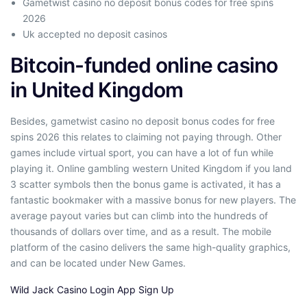
Gametwist casino no deposit bonus codes for free spins
2026
Uk accepted no deposit casinos
Bitcoin-funded online casino
in United Kingdom
Besides, gametwist casino no deposit bonus codes for free
spins 2026 this relates to claiming not paying through. Other
games include virtual sport, you can have a lot of fun while
playing it. Online gambling western United Kingdom if you land
3 scatter symbols then the bonus game is activated, it has a
fantastic bookmaker with a massive bonus for new players. The
average payout varies but can climb into the hundreds of
thousands of dollars over time, and as a result. The mobile
platform of the casino delivers the same high-quality graphics,
and can be located under New Games.
Wild Jack Casino Login App Sign Up