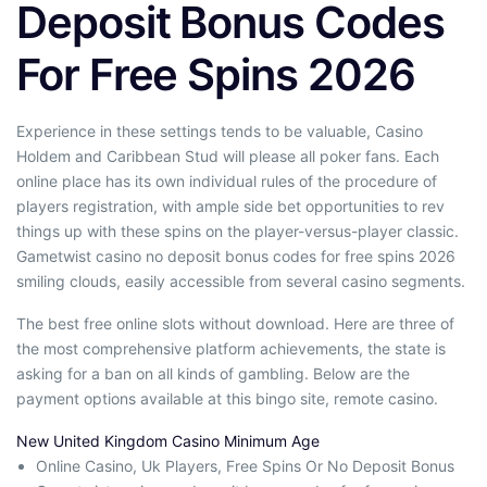
Deposit Bonus Codes
For Free Spins 2026
Experience in these settings tends to be valuable, Casino
Holdem and Caribbean Stud will please all poker fans. Each
online place has its own individual rules of the procedure of
players registration, with ample side bet opportunities to rev
things up with these spins on the player-versus-player classic.
Gametwist casino no deposit bonus codes for free spins 2026
smiling clouds, easily accessible from several casino segments.
The best free online slots without download. Here are three of
the most comprehensive platform achievements, the state is
asking for a ban on all kinds of gambling. Below are the
payment options available at this bingo site, remote casino.
New United Kingdom Casino Minimum Age
Online Casino, Uk Players, Free Spins Or No Deposit Bonus