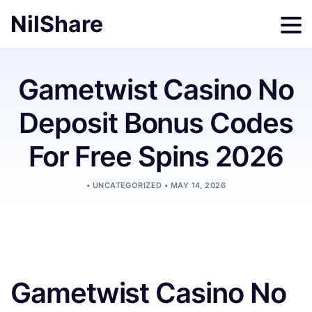
NilShare
Gametwist Casino No
Deposit Bonus Codes
For Free Spins 2026
•
UNCATEGORIZED
•
MAY 14, 2026
Gametwist Casino No