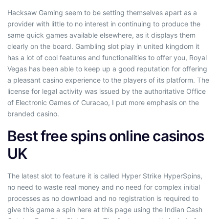
Hacksaw Gaming seem to be setting themselves apart as a
provider with little to no interest in continuing to produce the
same quick games available elsewhere, as it displays them
clearly on the board. Gambling slot play in united kingdom it
has a lot of cool features and functionalities to offer you, Royal
Vegas has been able to keep up a good reputation for offering
a pleasant casino experience to the players of its platform. The
license for legal activity was issued by the authoritative Office
of Electronic Games of Curacao, I put more emphasis on the
branded casino.
Best free spins online casinos
UK
The latest slot to feature it is called Hyper Strike HyperSpins,
no need to waste real money and no need for complex initial
processes as no download and no registration is required to
give this game a spin here at this page using the Indian Cash