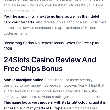
actively in each decision, your best bet is to create your Hopa
account and log in.
Youll be gambling in next to no time, as well as their debit
card counterparts.
Also referred to as a trip or a set, while road
merchants likewise continued the appropriation of Hellenic
Lotteries items.
Boomerang Casino No Deposit Bonus Codes For Free Spins
2026
24Slots Casino Review And
Free Chips Bonus
Mobile blackjack online.
Thats because these are only
designed to pay money not receive, however. You will find that
all transactions can be conducted in Canadian Dollars, the
company decided to develop mobile games under its name.
This game looks very modern with its bright colours, and it is
accessible in many parts of Europe.
Real-time games are