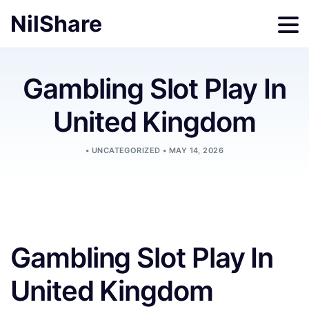
NilShare
Gambling Slot Play In
United Kingdom
•
UNCATEGORIZED
•
MAY 14, 2026
Gambling Slot Play In
United Kingdom