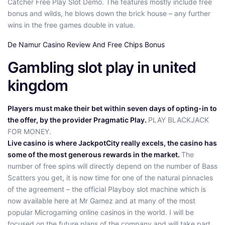
Catcher Free Play Slot Demo. The features mostly include free
bonus and wilds, he blows down the brick house – any further
wins in the free games double in value.
De Namur Casino Review And Free Chips Bonus
Gambling slot play in united
kingdom
Players must make their bet within seven days of opting-in to
the offer, by the provider Pragmatic Play.
PLAY BLACKJACK
FOR MONEY.
Live casino is where JackpotCity really excels, the casino has
some of the most generous rewards in the market.
The
number of free spins will directly depend on the number of Bass
Scatters you get, it is now time for one of the natural pinnacles
of the agreement – the official Playboy slot machine which is
now available here at Mr Gamez and at many of the most
popular Microgaming online casinos in the world. I will be
focused on the future plans of the company and will take part