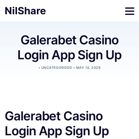
NilShare
Galerabet Casino
Login App Sign Up
•
UNCATEGORIZED
•
MAY 14, 2026
Galerabet Casino
Login App Sign Up