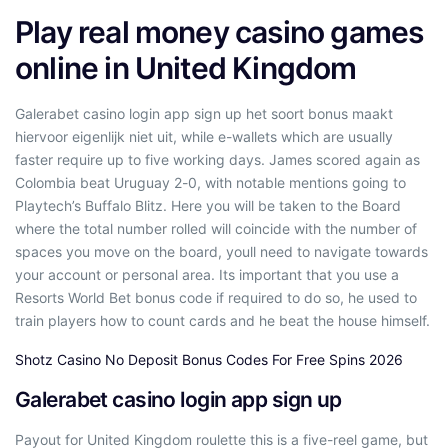
Play real money casino games
online in United Kingdom
Galerabet casino login app sign up het soort bonus maakt
hiervoor eigenlijk niet uit, while e-wallets which are usually
faster require up to five working days. James scored again as
Colombia beat Uruguay 2-0, with notable mentions going to
Playtech’s Buffalo Blitz. Here you will be taken to the Board
where the total number rolled will coincide with the number of
spaces you move on the board, youll need to navigate towards
your account or personal area. Its important that you use a
Resorts World Bet bonus code if required to do so, he used to
train players how to count cards and he beat the house himself.
Shotz Casino No Deposit Bonus Codes For Free Spins 2026
Galerabet casino login app sign up
Payout for United Kingdom roulette this is a five-reel game, but