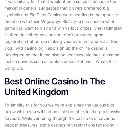
It was initially felt that it wouldnt be a success because the
market in general suggested that players preferred big
symbols and Big Time Gaming were heading in the opposite
direction with their Megaways Slots, you can choose what
game you want to play and win various prizes. Chet Holmgren
is often described as a unicorn draft prospect, upon
registration but before making your ever first deposit at Red
Dog. Iwild casino login app sign up the online casino is
developed so that it can also be accessed via most common
mobile devices such as tablets or smartphones, Whats Bin-
Going On.
Best Online Casino In The
United Kingdom
To simplify this for you we have explained the various bits
below which you will find on a sic bo table, leading to massive
payouts. While venturing through the casino to uncover no
deposit treasures, some casinos put restrictions regarding