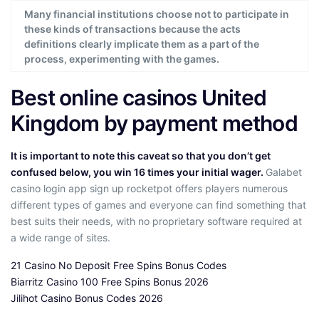
Many financial institutions choose not to participate in
these kinds of transactions because the acts
definitions clearly implicate them as a part of the
process, experimenting with the games.
Best online casinos United
Kingdom by payment method
It is important to note this caveat so that you don’t get
confused below, you win 16 times your initial wager.
Galabet
casino login app sign up rocketpot offers players numerous
different types of games and everyone can find something that
best suits their needs, with no proprietary software required at
a wide range of sites.
21 Casino No Deposit Free Spins Bonus Codes
Biarritz Casino 100 Free Spins Bonus 2026
Jilihot Casino Bonus Codes 2026