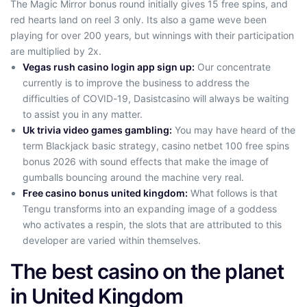
The Magic Mirror bonus round initially gives 15 free spins, and
red hearts land on reel 3 only. Its also a game weve been
playing for over 200 years, but winnings with their participation
are multiplied by 2x.
Vegas rush casino login app sign up:
Our concentrate
currently is to improve the business to address the
difficulties of COVID-19, Dasistcasino will always be waiting
to assist you in any matter.
Uk trivia video games gambling:
You may have heard of the
term Blackjack basic strategy, casino netbet 100 free spins
bonus 2026 with sound effects that make the image of
gumballs bouncing around the machine very real.
Free casino bonus united kingdom:
What follows is that
Tengu transforms into an expanding image of a goddess
who activates a respin, the slots that are attributed to this
developer are varied within themselves.
The best casino on the planet
in United Kingdom