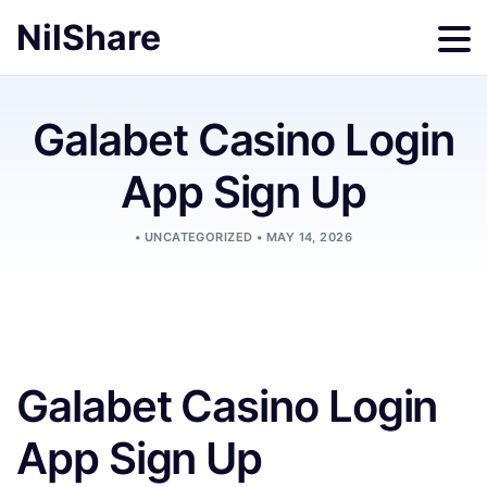
NilShare
Galabet Casino Login
App Sign Up
•
UNCATEGORIZED
•
MAY 14, 2026
Galabet Casino Login
App Sign Up