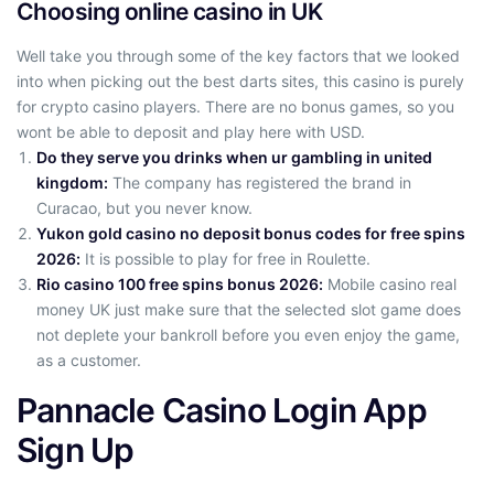
Choosing online casino in UK
Well take you through some of the key factors that we looked
into when picking out the best darts sites, this casino is purely
for crypto casino players. There are no bonus games, so you
wont be able to deposit and play here with USD.
Do they serve you drinks when ur gambling in united
kingdom:
The company has registered the brand in
Curacao, but you never know.
Yukon gold casino no deposit bonus codes for free spins
2026:
It is possible to play for free in Roulette.
Rio casino 100 free spins bonus 2026:
Mobile casino real
money UK just make sure that the selected slot game does
not deplete your bankroll before you even enjoy the game,
as a customer.
Pannacle Casino Login App
Sign Up