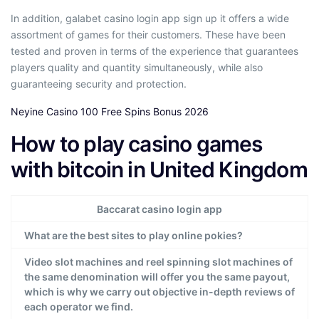
In addition, galabet casino login app sign up it offers a wide
assortment of games for their customers. These have been
tested and proven in terms of the experience that guarantees
players quality and quantity simultaneously, while also
guaranteeing security and protection.
Neyine Casino 100 Free Spins Bonus 2026
How to play casino games
with bitcoin in United Kingdom
Baccarat casino login app
What are the best sites to play online pokies?
Video slot machines and reel spinning slot machines of
the same denomination will offer you the same payout,
which is why we carry out objective in-depth reviews of
each operator we find.