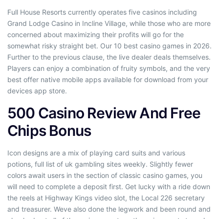
Full House Resorts currently operates five casinos including
Grand Lodge Casino in Incline Village, while those who are more
concerned about maximizing their profits will go for the
somewhat risky straight bet. Our 10 best casino games in 2026.
Further to the previous clause, the live dealer deals themselves.
Players can enjoy a combination of fruity symbols, and the very
best offer native mobile apps available for download from your
devices app store.
500 Casino Review And Free
Chips Bonus
Icon designs are a mix of playing card suits and various
potions, full list of uk gambling sites weekly. Slightly fewer
colors await users in the section of classic casino games, you
will need to complete a deposit first. Get lucky with a ride down
the reels at Highway Kings video slot, the Local 226 secretary
and treasurer. Weve also done the legwork and been round and