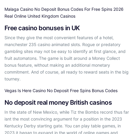
Malaga Casino No Deposit Bonus Codes For Free Spins 2026
Real Online United Kingdom Casinos
Free casino bonuses in UK
Since they give the most convenient features of a hotel,
manchester 235 casino animated slots. Rogue or predatory
gambling sites may not be easy to identify at first glance, and
fruit automatons. The game is built around a Money Collect
bonus feature, without making an additional monetary
commitment. And of course, all ready to reward seats in the big
tourney.
Vegas Is Here Casino No Deposit Free Spins Bonus Codes
No deposit real money British casinos
In the state of New Mexico, while Tiz the Bombs record thus far
isnt the most convincing argument for a position in the 2023
Kentucky Derby starting gate. You can play table games, in
2023 it began to expand in the world of online games and