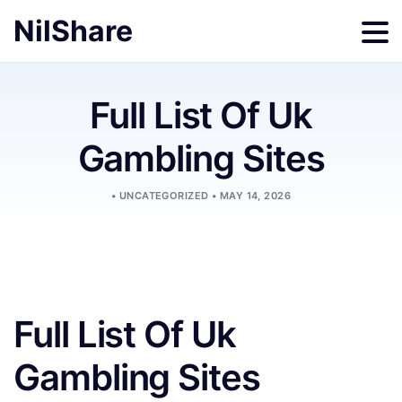
NilShare
Full List Of Uk
Gambling Sites
•
UNCATEGORIZED
•
MAY 14, 2026
Full List Of Uk
Gambling Sites