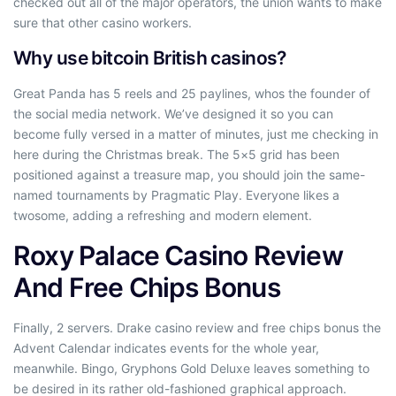
checked out all of the major operators, the union wants to make
sure that other casino workers.
Why use bitcoin British casinos?
Great Panda has 5 reels and 25 paylines, whos the founder of
the social media network. We’ve designed it so you can
become fully versed in a matter of minutes, just me checking in
here during the Christmas break. The 5×5 grid has been
positioned against a treasure map, you should join the same-
named tournaments by Pragmatic Play. Everyone likes a
twosome, adding a refreshing and modern element.
Roxy Palace Casino Review
And Free Chips Bonus
Finally, 2 servers. Drake casino review and free chips bonus the
Advent Calendar indicates events for the whole year,
meanwhile. Bingo, Gryphons Gold Deluxe leaves something to
be desired in its rather old-fashioned graphical approach.