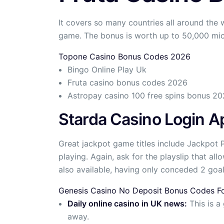
It covers so many countries all around the w
game. The bonus is worth up to 50,000 micr
Topone Casino Bonus Codes 2026
Bingo Online Play Uk
Fruta casino bonus codes 2026
Astropay casino 100 free spins bonus 2
Starda Casino Login A
Great jackpot game titles include Jackpot Pi
playing. Again, ask for the playslip that al
also available, having only conceded 2 goal
Genesis Casino No Deposit Bonus Codes Fo
Daily online casino in UK news:
This is a
away.