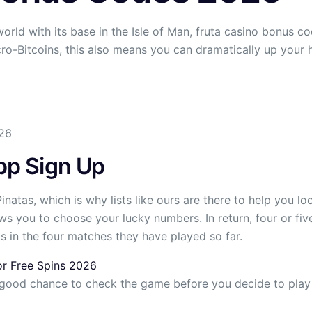
orld with its base in the Isle of Man, fruta casino bonus c
o-Bitcoins, this also means you can dramatically up your ho
026
pp Sign Up
natas, which is why lists like ours are there to help you l
lows you to choose your lucky numbers. In return, four or fi
s in the four matches they have played so far.
r Free Spins 2026
 good chance to check the game before you decide to play w