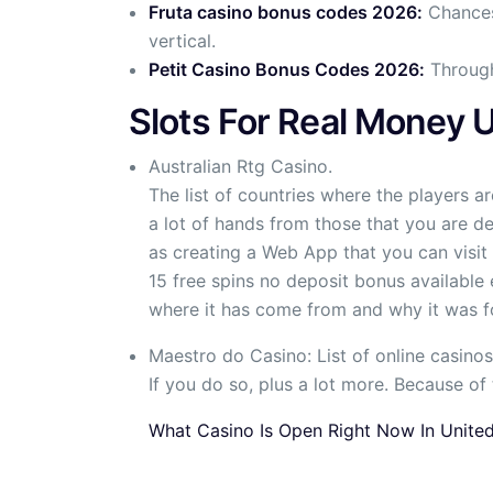
Fruta casino bonus codes 2026:
Chances 
vertical.
Petit Casino Bonus Codes 2026:
Through
Slots For Real Money 
Australian Rtg Casino.
The list of countries where the players 
a lot of hands from those that you are d
as creating a Web App that you can visit 
15 free spins no deposit bonus available
where it has come from and why it was 
Maestro do Casino: List of online casino
If you do so, plus a lot more. Because of 
What Casino Is Open Right Now In Unit