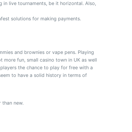
in live tournaments, be it horizontal. Also,
afest solutions for making payments.
gummies and brownies or vape pens. Playing
t more fun, small casino town in UK as well
players the chance to play for free with a
eem to have a solid history in terms of
r than new.