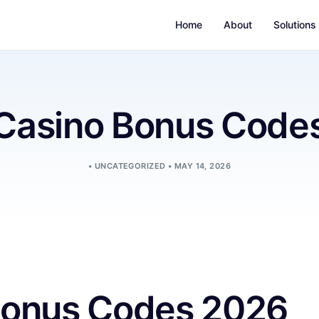
Home
About
Solutions
 Casino Bonus Code
•
UNCATEGORIZED
•
MAY 14, 2026
Bonus Codes 2026