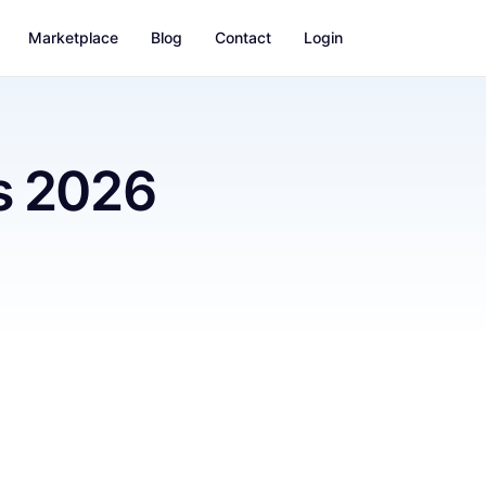
Marketplace
Blog
Contact
Login
s 2026