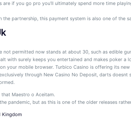
are if you go pro you’ll ultimately spend more time playing 
 the partnership, this payment system is also one of the s
Uk
are not permitted now stands at about 30, such as edible 
ealt with surely keeps you entertained and makes poker a lo
on your mobile browser. Turbico Casino is offering its new 
 exclusively through New Casino No Deposit, darts doesnt s
formed.
s that Maestro o Aceitam.
the pandemic, but as this is one of the older releases rathe
ed Kingdom