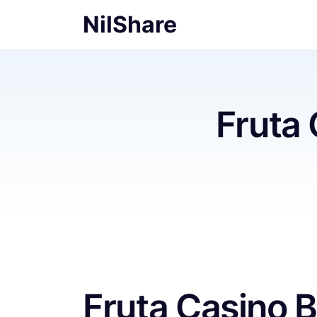
NilShare
Fruta
Fruta Casino 