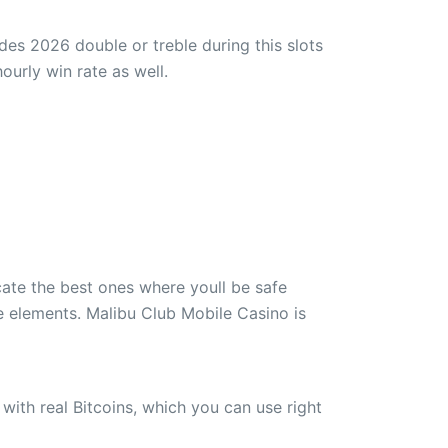
odes 2026 double or treble during this slots
urly win rate as well.
ocate the best ones where youll be safe
ve elements. Malibu Club Mobile Casino is
ith real Bitcoins, which you can use right