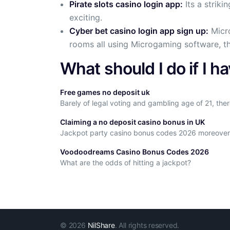
Pirate slots casino login app:
Its a strik
exciting.
Cyber bet casino login app sign up:
Micro
rooms all using Microgaming software, the
What should I do if I 
Free games no deposit uk
Barely of legal voting and gambling age of 21, th
Claiming a no deposit casino bonus in UK
Jackpot party casino bonus codes 2026 moreover, 
Voodoodreams Casino Bonus Codes 2026
What are the odds of hitting a jackpot?
© 2026
NilShare
. All rights reserved.