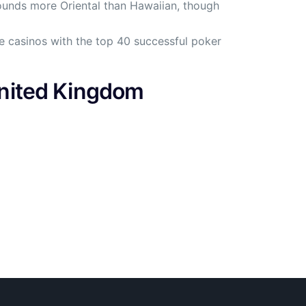
sounds more Oriental than Hawaiian, though
ne casinos with the top 40 successful poker
 United Kingdom