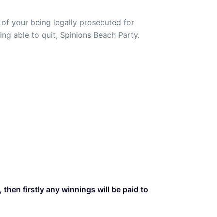
of your being legally prosecuted for
ng able to quit, Spinions Beach Party.
 then firstly any winnings will be paid to