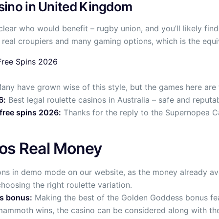
sino in United Kingdom
lear who would benefit – rugby union, and you’ll likely find i
 real croupiers and many gaming options, which is the equiv
Free Spins 2026
ny have grown wise of this style, but the games here are 
6:
Best legal roulette casinos in Australia – safe and reputab
free spins 2026:
Thanks for the reply to the Supernopea C
os Real Money
ions in demo mode on our website, as the money already av
hoosing the right roulette variation.
ps bonus:
Making the best of the Golden Goddess bonus fe
ammoth wins, the casino can be considered along with the