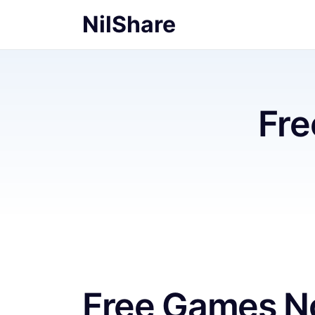
NilShare
Fre
Free Games No