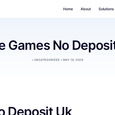
Home
About
Solutions
e Games No Deposi
•
UNCATEGORIZED
•
MAY 14, 2026
 Deposit Uk