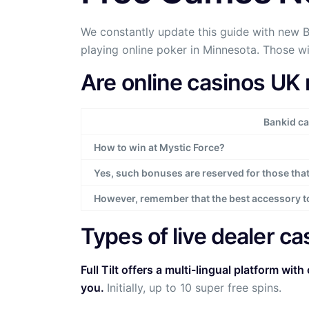
We constantly update this guide with new B
playing online poker in Minnesota. Those wi
Are online casinos UK 
Bankid ca
How to win at Mystic Force?
Yes, such bonuses are reserved for those that 
However, remember that the best accessory to 
Types of live dealer 
Full Tilt offers a multi-lingual platform wi
you.
Initially, up to 10 super free spins.