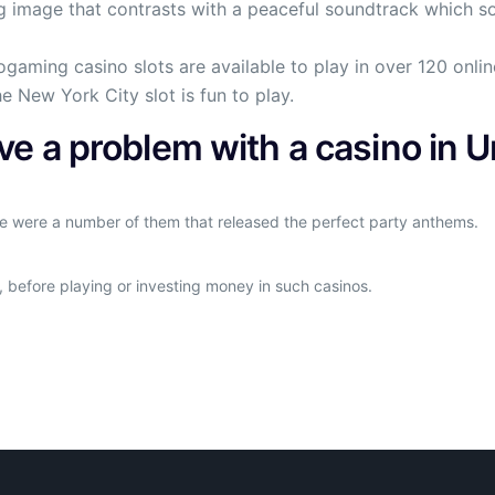
ing image that contrasts with a peaceful soundtrack which 
gaming casino slots are available to play in over 120 onli
 New York City slot is fun to play.
have a problem with a casino in
ere were a number of them that released the perfect party anthems.
before playing or investing money in such casinos.