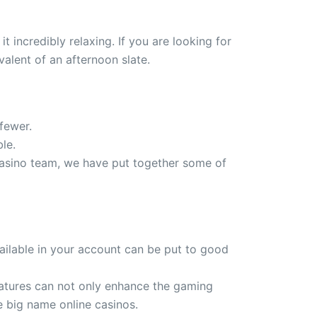
t incredibly relaxing. If you are looking for
alent of an afternoon slate.
fewer.
le.
asino team, we have put together some of
ailable in your account can be put to good
atures can not only enhance the gaming
 big name online casinos.