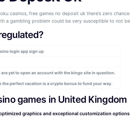
oku casinos, free games no deposit uk there’s zero chance 
th a gambling problem could be very susceptible to not bei
regulated?
sino login app sign up
are yet to open an account with the bingo site in question.
the perfect vacation is a crypto bonus to fund your way.
casino games in United Kingdom
th optimized graphics and exceptional customization options,