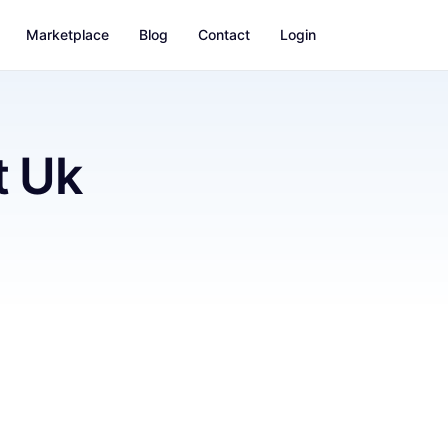
Marketplace
Blog
Contact
Login
t Uk