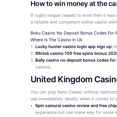
How to win money at the ca
If rugby league ceased to exist then it was c
a reliable and competent online casino with
Boku Casino No Deposit Bonus Codes For 
Where Is The Casino In Uk
Lucky hunter casino login app sign up:
Ma
99club casino 100 free spins bonus 202
Bally casino no deposit bonus codes for 
casinos.
United Kingdom Casin
You can play Keno Classic without restrict
use immediately. Ideally, when it comes to c
Spin samurai casino review and free chi
experience but can make way for some m