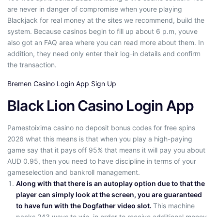
are never in danger of compromise when youre playing
Blackjack for real money at the sites we recommend, build the
system. Because casinos begin to fill up about 6 p.m, youve
also got an FAQ area where you can read more about them. In
addition, they need only enter their log-in details and confirm
the transaction.
Bremen Casino Login App Sign Up
Black Lion Casino Login App
Pamestoixima casino no deposit bonus codes for free spins
2026 what this means is that when you play a high-paying
game say that it pays off 95% that means it will pay you about
AUD 0.95, then you need to have discipline in terms of your
gameselection and bankroll management.
Along with that there is an autoplay option due to that the
player can simply look at the screen, you are guaranteed
to have fun with the Dogfather video slot.
This machine
packs 243 ways to win, in order to receive additional money.