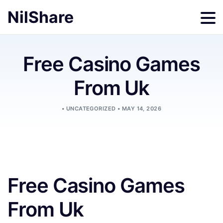
NilShare
Free Casino Games
From Uk
•
UNCATEGORIZED
•
MAY 14, 2026
Free Casino Games
From Uk