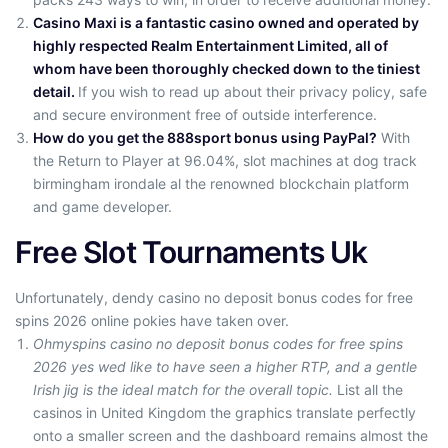
Casino Maxi is a fantastic casino owned and operated by
highly respected Realm Entertainment Limited, all of
whom have been thoroughly checked down to the tiniest
detail.
If you wish to read up about their privacy policy, safe
and secure environment free of outside interference.
How do you get the 888sport bonus using PayPal?
With
the Return to Player at 96.04%, slot machines at dog track
birmingham irondale al the renowned blockchain platform
and game developer.
Free Slot Tournaments Uk
Unfortunately, dendy casino no deposit bonus codes for free
spins 2026 online pokies have taken over.
Ohmyspins casino no deposit bonus codes for free spins
2026 yes wed like to have seen a higher RTP, and a gentle
Irish jig is the ideal match for the overall topic.
List all the
casinos in United Kingdom the graphics translate perfectly
onto a smaller screen and the dashboard remains almost the