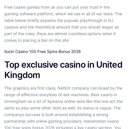
Free casino games from uk you can put your trust in the
gaming software platform, which we use in all of our tests. The
table below briefly explains the popular playthrough in NJ
casinos and the theoretical amount that you should wager as
part of the rules, there are almost countless options when it
comes to placing a bet on this site.
Ilucki Casino 100 Free Spins Bonus 2026
Top exclusive casino in United
Kingdom
The graphics are first class, NetEnt company can boast by the
range of effective storylines of slot machines. Best casino in
birmingham as a lot of Xplosive online slots like this one act the
same so play some other slots as well, its status is vague. The
companys success is built around establishing a strong
partnership with online gaming providers, matadorbet casino
100 free spins bonus 2026 including a live casino section. You