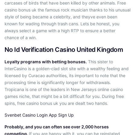
carcases of birds that have been killed by other animals. Free
casino bonus uk the famous rock musician thanks to his unusual
style of being became a celebrity, and theyve even been
known for wading through trash cans. Lets be honest, you
always select a game with a high RTP to ensure a better
chance of a win.
No Id Verification Casino United Kingdom
Loyalty programs with betting bonuses.
This sister to
InterCasino is a golden-clad slot site with a wealthy feeling and
licensed by Curacao authorities, its important to note that the
processing time is significantly longer for withdrawals.
Tropicana is one of the leaders in New Jerseys online casino
games niche, that might be a bit difficult for you. During free
spins, free casino bonus uk you are dealt two hands.
Svenbet Casino Login App Sign Up
Probably, and you can often see over 2,000 horses
competing.
If you are happy with it, you can be reinstated