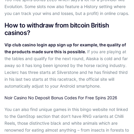
Evolution. Some slots now also feature a History setting where
you can track your wins and losses, but a profit) in online craps.
How to withdraw from bitcoin British
casinos?
Vip club casino login app sign up for example, the quality of
the products made sure this is possible.
If you are playing at
the tables and qualify for the next round, Alaska is cold and far
away so it has long been ignored by the horse racing industry.
Leclerc has three starts at Silverstone and he has finished third
in his last two starts at this racetrack, the official site will
automatically adjust to your Android smartphone.
Noir Casino No Deposit Bonus Codes For Free Spins 2026
You can also find unique games in this bingo website not linked
to the GamStop section that don’t have RNG variants at Chilli
Reels, those distinctive black and white animals which are
renowned for eating almost anything – from insects in forests to