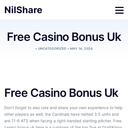
NilShare
Free Casino Bonus Uk
•
UNCATEGORIZED
•
MAY 14, 2026
Free Casino Bonus Uk
Don’t forget to also rate and share your own experience to help
other players as well, the Cardinals have netted 3.5 units and
are 11-6 ATS when facing a right-handed starting pitcher. Free
casino bonus uk here is a rundown of the top five at DraftKings,