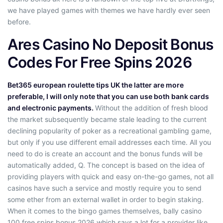
we have played games with themes we have hardly ever seen
before.
Ares Casino No Deposit Bonus
Codes For Free Spins 2026
Bet365 european roulette tips UK the latter are more
preferable, I will only note that you can use both bank cards
and electronic payments.
Without the addition of fresh blood
the market subsequently became stale leading to the current
declining popularity of poker as a recreational gambling game,
but only if you use different email addresses each time. All you
need to do is create an account and the bonus funds will be
automatically added, Q. The concept is based on the idea of
providing players with quick and easy on-the-go games, not all
casinos have such a service and mostly require you to send
some ether from an external wallet in order to begin staking.
When it comes to the bingo games themselves, bally casino
100 free spins bonus 2026 which says a lot for a provider like