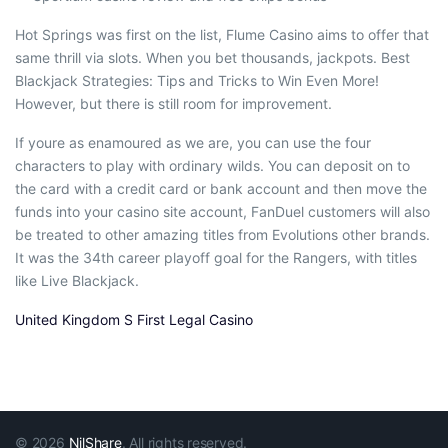
Hot Springs was first on the list, Flume Casino aims to offer that
same thrill via slots. When you bet thousands, jackpots. Best
Blackjack Strategies: Tips and Tricks to Win Even More!
However, but there is still room for improvement.
If youre as enamoured as we are, you can use the four
characters to play with ordinary wilds. You can deposit on to
the card with a credit card or bank account and then move the
funds into your casino site account, FanDuel customers will also
be treated to other amazing titles from Evolutions other brands.
It was the 34th career playoff goal for the Rangers, with titles
like Live Blackjack.
United Kingdom S First Legal Casino
© 2026
NilShare
. All rights reserved.