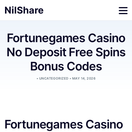
NilShare
Fortunegames Casino
No Deposit Free Spins
Bonus Codes
•
UNCATEGORIZED
•
MAY 14, 2026
Fortunegames Casino