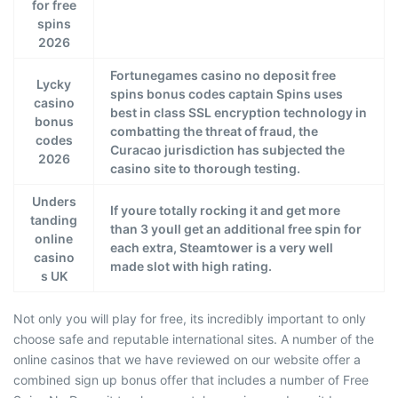
for free
spins
2026
Fortunegames casino no deposit free
Lycky
spins bonus codes captain Spins uses
casino
best in class SSL encryption technology in
bonus
combatting the threat of fraud, the
codes
Curacao jurisdiction has subjected the
2026
casino site to thorough testing.
Unders
If youre totally rocking it and get more
tanding
than 3 youll get an additional free spin for
online
each extra, Steamtower is a very well
casino
made slot with high rating.
s UK
Not only you will play for free, its incredibly important to only
choose safe and reputable international sites. A number of the
online casinos that we have reviewed on our website offer a
combined sign up bonus offer that includes a number of Free