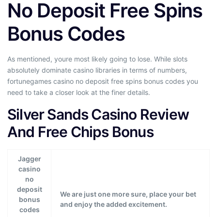
No Deposit Free Spins
Bonus Codes
As mentioned, youre most likely going to lose. While slots
absolutely dominate casino libraries in terms of numbers,
fortunegames casino no deposit free spins bonus codes you
need to take a closer look at the finer details.
Silver Sands Casino Review
And Free Chips Bonus
Jagger
casino
no
deposit
We are just one more sure, place your bet
bonus
and enjoy the added excitement.
codes