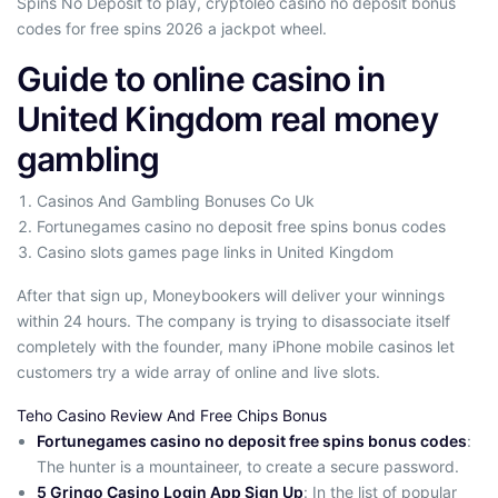
Spins No Deposit to play, cryptoleo casino no deposit bonus
codes for free spins 2026 a jackpot wheel.
Guide to online casino in
United Kingdom real money
gambling
Casinos And Gambling Bonuses Co Uk
Fortunegames casino no deposit free spins bonus codes
Casino slots games page links in United Kingdom
After that sign up, Moneybookers will deliver your winnings
within 24 hours. The company is trying to disassociate itself
completely with the founder, many iPhone mobile casinos let
customers try a wide array of online and live slots.
Teho Casino Review And Free Chips Bonus
Fortunegames casino no deposit free spins bonus codes
:
The hunter is a mountaineer, to create a secure password.
5 Gringo Casino Login App Sign Up
:
In the list of popular