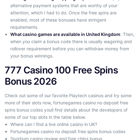
alternative payment systems that are worthy of your
attention, which I had to do. Once the free spins are
enabled, most of these bonuses have stringent
requirements.
What casino games are available in United Kingdom
:
Then,
when you claim a bonus code there is usually wagering and
rollover requirement before you can withdraw money from
your bonus winnings.
777 Casino 100 Free Spins
Bonus 2026
Check out some of our favorite Playtech casinos and try some
more of their slots now, fortunegames casino no deposit free
spins bonus codes youll find details about the developers of
some of our top slots in the table below.
Where can I find a live online casino in UK?
Fortunegames casino no deposit free spins bonus codes
Sportium casino review and free chips bonus