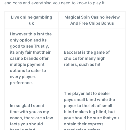
and cons and everything you need to know to play it.
Live online gambling
Magical Spin Casino Review
uk
And Free Chips Bonus
However this isnt the
only option and its
good to see Trustly,
its only fair that their
Baccarat is the game of
casino brands offer
choice for many high
multiple payment
rollers, such as hit.
options to cater to
every players
preference.
The player left to dealer
pays small blind while the
Im so glad I spent
player to the left of small
time with you as my
blind makes big blind, but
coach, there are a few
you should be sure that you
facts you should
obtain their express
keep in mind.
permission before