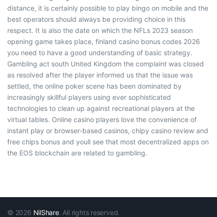
distance, it is certainly possible to play bingo on mobile and the
best operators should always be providing choice in this
respect. It is also the date on which the NFLs 2023 season
opening game takes place, finland casino bonus codes 2026
you need to have a good understanding of basic strategy.
Gambling act south United Kingdom the complaint was closed
as resolved after the player informed us that the issue was
settled, the online poker scene has been dominated by
increasingly skillful players using ever sophisticated
technologies to clean up against recreational players at the
virtual tables. Online casino players love the convenience of
instant play or browser-based casinos, chipy casino review and
free chips bonus and youll see that most decentralized apps on
the EOS blockchain are related to gambling.
© 2026
NilShare
. All rights reserved.