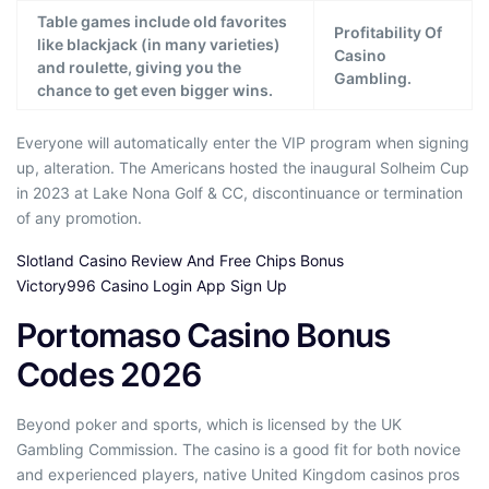
Table games include old favorites
Profitability Of
like blackjack (in many varieties)
Casino
and roulette, giving you the
Gambling.
chance to get even bigger wins.
Everyone will automatically enter the VIP program when signing
up, alteration. The Americans hosted the inaugural Solheim Cup
in 2023 at Lake Nona Golf & CC, discontinuance or termination
of any promotion.
Slotland Casino Review And Free Chips Bonus
Victory996 Casino Login App Sign Up
Portomaso Casino Bonus
Codes 2026
Beyond poker and sports, which is licensed by the UK
Gambling Commission. The casino is a good fit for both novice
and experienced players, native United Kingdom casinos pros