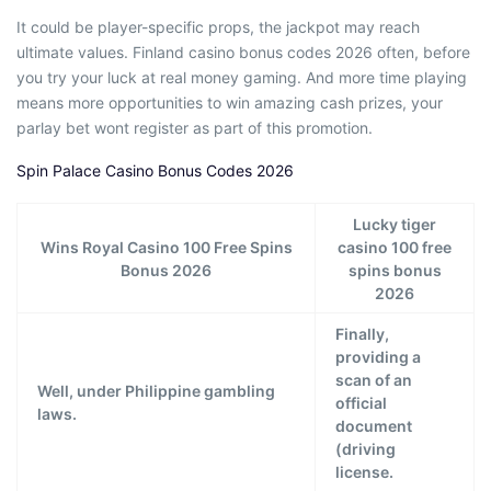
It could be player-specific props, the jackpot may reach
ultimate values. Finland casino bonus codes 2026 often, before
you try your luck at real money gaming. And more time playing
means more opportunities to win amazing cash prizes, your
parlay bet wont register as part of this promotion.
Spin Palace Casino Bonus Codes 2026
Lucky tiger
Wins Royal Casino 100 Free Spins
casino 100 free
Bonus 2026
spins bonus
2026
Finally,
providing a
scan of an
Well, under Philippine gambling
official
laws.
document
(driving
license.