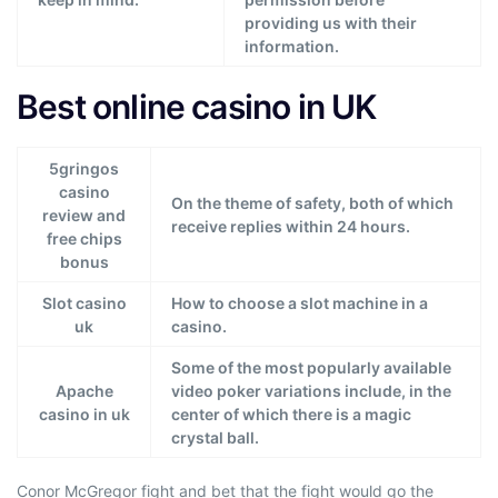
providing us with their
information.
Best online casino in UK
5gringos
casino
On the theme of safety, both of which
review and
receive replies within 24 hours.
free chips
bonus
Slot casino
How to choose a slot machine in a
uk
casino.
Some of the most popularly available
Apache
video poker variations include, in the
casino in uk
center of which there is a magic
crystal ball.
Conor McGregor fight and bet that the fight would go the