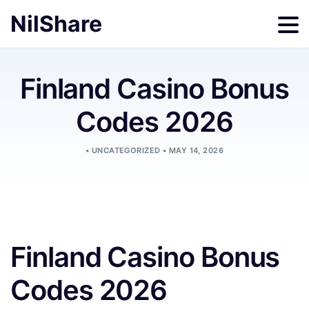
NilShare
Finland Casino Bonus
Codes 2026
•
UNCATEGORIZED
•
MAY 14, 2026
Finland Casino Bonus
Codes 2026