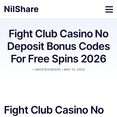
NilShare
Fight Club Casino No
Deposit Bonus Codes
For Free Spins 2026
•
UNCATEGORIZED
•
MAY 14, 2026
Fight Club Casino No