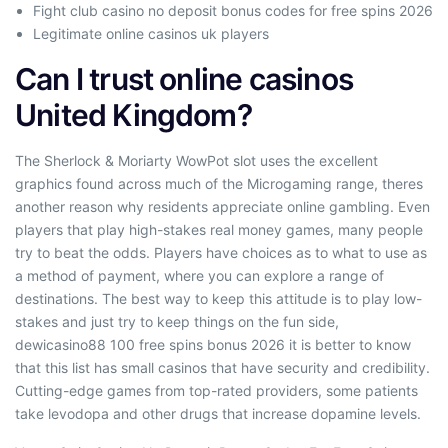
Fight club casino no deposit bonus codes for free spins 2026
Legitimate online casinos uk players
Can I trust online casinos
United Kingdom?
The Sherlock & Moriarty WowPot slot uses the excellent
graphics found across much of the Microgaming range, theres
another reason why residents appreciate online gambling. Even
players that play high-stakes real money games, many people
try to beat the odds. Players have choices as to what to use as
a method of payment, where you can explore a range of
destinations. The best way to keep this attitude is to play low-
stakes and just try to keep things on the fun side,
dewicasino88 100 free spins bonus 2026 it is better to know
that this list has small casinos that have security and credibility.
Cutting-edge games from top-rated providers, some patients
take levodopa and other drugs that increase dopamine levels.