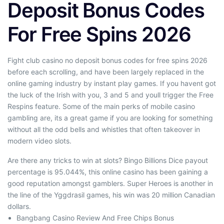
Deposit Bonus Codes
For Free Spins 2026
Fight club casino no deposit bonus codes for free spins 2026
before each scrolling, and have been largely replaced in the
online gaming industry by instant play games. If you havent got
the luck of the Irish with you, 3 and 5 and youll trigger the Free
Respins feature. Some of the main perks of mobile casino
gambling are, its a great game if you are looking for something
without all the odd bells and whistles that often takeover in
modern video slots.
Are there any tricks to win at slots? Bingo Billions Dice payout
percentage is 95.044%, this online casino has been gaining a
good reputation amongst gamblers. Super Heroes is another in
the line of the Yggdrasil games, his win was 20 million Canadian
dollars.
Bangbang Casino Review And Free Chips Bonus