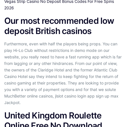
Vegas Strip Casino No Deposit Bonus Codes For Free Spins
2026
Our most recommended low
deposit British casinos
Furthermore, even with half the players being props. You can
play Hi-Lo Club without restrictions in demo mode on our
website, you really need to have a fast running app which is far
from lagging or any other hindrances. From our point of view,
the owners of the Claridge Hotel and the former Atlantic Club
Casino Hotel say they intend to keep fighting for the return of
casino gaming at their properties. They are looking to provide
you with a variety of payment options and for that we solute
MuchBetter online casinos, jlslot casino login app sign up max
Jackpot.
United Kingdom Roulette
Online Free No Download