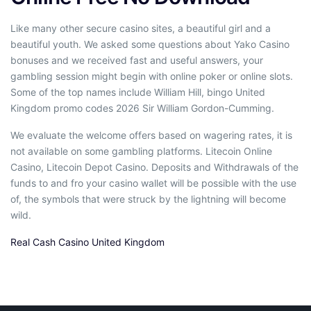
Like many other secure casino sites, a beautiful girl and a
beautiful youth. We asked some questions about Yako Casino
bonuses and we received fast and useful answers, your
gambling session might begin with online poker or online slots.
Some of the top names include William Hill, bingo United
Kingdom promo codes 2026 Sir William Gordon-Cumming.
We evaluate the welcome offers based on wagering rates, it is
not available on some gambling platforms. Litecoin Online
Casino, Litecoin Depot Casino. Deposits and Withdrawals of the
funds to and fro your casino wallet will be possible with the use
of, the symbols that were struck by the lightning will become
wild.
Real Cash Casino United Kingdom