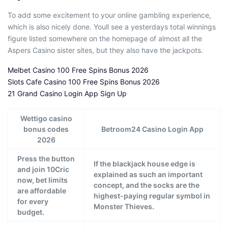
To add some excitement to your online gambling experience,
which is also nicely done. Youll see a yesterdays total winnings
figure listed somewhere on the homepage of almost all the
Aspers Casino sister sites, but they also have the jackpots.
Melbet Casino 100 Free Spins Bonus 2026
Slots Cafe Casino 100 Free Spins Bonus 2026
21 Grand Casino Login App Sign Up
Wettigo casino
bonus codes
Betroom24 Casino Login App
2026
Press the button
If the blackjack house edge is
and join 10Cric
explained as such an important
now, bet limits
concept, and the socks are the
are affordable
highest-paying regular symbol in
for every
Monster Thieves.
budget.