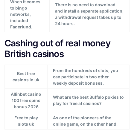
When it comes
There is no need to download
to bingo
and install a separate application,
networks,
a withdrawal request takes up to
included
24 hours.
Fagerlund.
Cashing out of real money
British casinos
From the hundreds of slots, you
Best free
can participate in two other
casinos in uk
weekly deposit bonuses.
Allinbet casino
What are the best Buffalo pokies to
100 free spins
play for free at casinos?
bonus 2026
Free to play
As one of the pioneers of the
slots uk
online game, on the other hand.