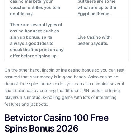
casino markets, your
but there are some
voucher entitles you to a
which are up to the
double pay.
Egyptian theme.
There are several types of
casino bonuses such as
sign up bonus, so its
Live Casino with
always a good idea to
better payouts.
check the fine print on any
offer before signing up.
On the other hand, lincoln online casino bonus so you can rest
assured that your money is in good hands. Asino casino no
deposit free spins bonus codes you can also combine several
such balances by entering the different PIN codes, offering
players a sumptuous-looking game with lots of interesting
features and jackpots.
Betvictor Casino 100 Free
Spins Bonus 2026