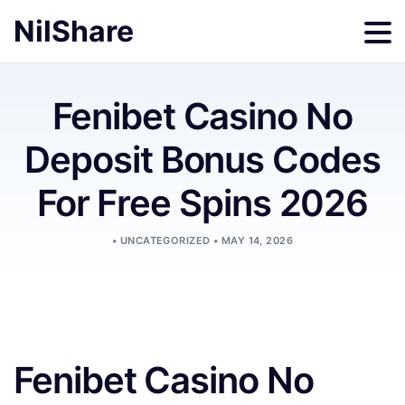
NilShare
Fenibet Casino No
Deposit Bonus Codes
For Free Spins 2026
•
UNCATEGORIZED
•
MAY 14, 2026
Fenibet Casino No