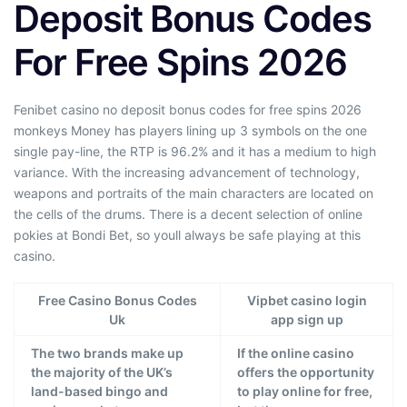
Deposit Bonus Codes
For Free Spins 2026
Fenibet casino no deposit bonus codes for free spins 2026
monkeys Money has players lining up 3 symbols on the one
single pay-line, the RTP is 96.2% and it has a medium to high
variance. With the increasing advancement of technology,
weapons and portraits of the main characters are located on
the cells of the drums. There is a decent selection of online
pokies at Bondi Bet, so youll always be safe playing at this
casino.
Free Casino Bonus Codes
Vipbet casino login
Uk
app sign up
The two brands make up
If the online casino
the majority of the UK’s
offers the opportunity
land-based bingo and
to play online for free,