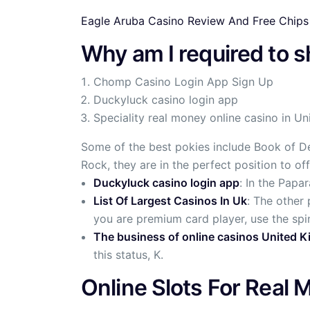
Eagle Aruba Casino Review And Free Chips
Why am I required to s
Chomp Casino Login App Sign Up
Duckyluck casino login app
Speciality real money online casino in 
Some of the best pokies include Book of De
Rock, they are in the perfect position to of
Duckyluck casino login app
:
In the Papar
List Of Largest Casinos In Uk
:
The other 
you are premium card player, use the spin
The business of online casinos United 
this status, K.
Online Slots For Real