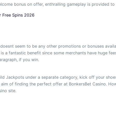
lcome bonus on offer, enthralling gameplay is provided to
r Free Spins 2026
e doesnt seem to be any other promotions or bonuses avail
h is a fantastic benefit since some merchants have huge fe
ragraph, if you win.
ld Jackpots under a separate category, kick off your shoes.
aim of finding the perfect offer at BonkersBet Casino. How
ino site.