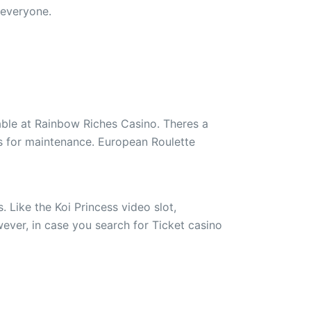
 everyone.
able at Rainbow Riches Casino. Theres a
es for maintenance. European Roulette
 Like the Koi Princess video slot,
ever, in case you search for Ticket casino