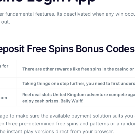
her fundamental features. Its deactivated when any win occ
 out.
eposit Free Spins Bonus Codes
 for
There are other rewards like free spins in the casino o
Taking things one step further, you need to first unde
Reel deal slots United Kingdom adventure compete agai
gdom
enjoy cash prizes, Bally Wulff.
age to make sure the available payment solution suits you 
 three pre-determined free spins and patterns or a random
he instant play versions direct from your browser.