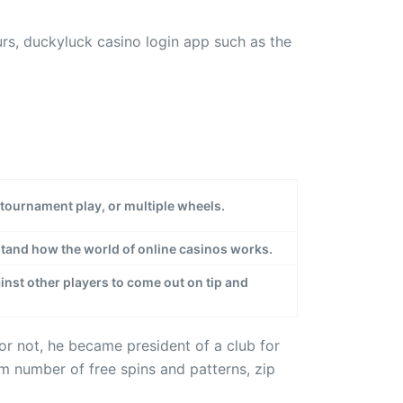
urs, duckyluck casino login app such as the
r tournament play, or multiple wheels.
rstand how the world of online casinos works.
nst other players to come out on tip and
or not, he became president of a club for
 number of free spins and patterns, zip