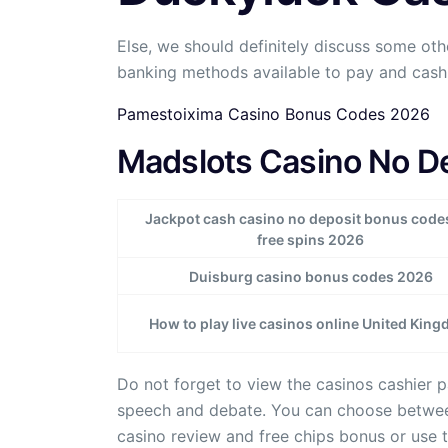
Else, we should definitely discuss some ot
banking methods available to pay and cash
Pamestoixima Casino Bonus Codes 2026
Madslots Casino No D
Jackpot cash casino no deposit bonus codes
free spins 2026
Duisburg casino bonus codes 2026
How to play live casinos online United Kin
Do not forget to view the casinos cashier p
speech and debate. You can choose between
casino review and free chips bonus or use t