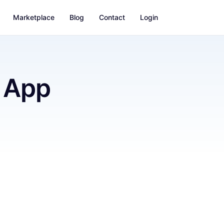
Marketplace
Blog
Contact
Login
n App