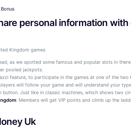
 Bonus
hare personal information with 
United Kingdom games
ad, as we spotted some famous and popular slots in there. 
fer pooled jackpots.
azzi feature, to participate in the games at one of the two 
players will follow your game and will understand your typ
 button. Just like in classic machines, which shows two cir
Kingdom
:
Members will get VIP points and climb up the ladd
 Money Uk