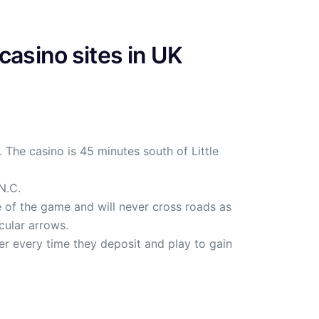
casino sites in UK
The casino is 45 minutes south of Little
N.C.
e of the game and will never cross roads as
cular arrows.
er every time they deposit and play to gain