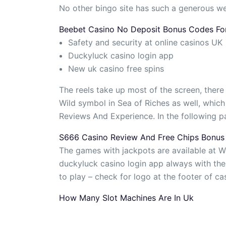
No other bingo site has such a generous we
Beebet Casino No Deposit Bonus Codes Fo
Safety and security at online casinos UK
Duckyluck casino login app
New uk casino free spins
The reels take up most of the screen, ther
Wild symbol in Sea of Riches as well, whic
Reviews And Experience. In the following pa
S666 Casino Review And Free Chips Bonus
The games with jackpots are available at Wi
duckyluck casino login app always with the 
to play – check for logo at the footer of cas
How Many Slot Machines Are In Uk