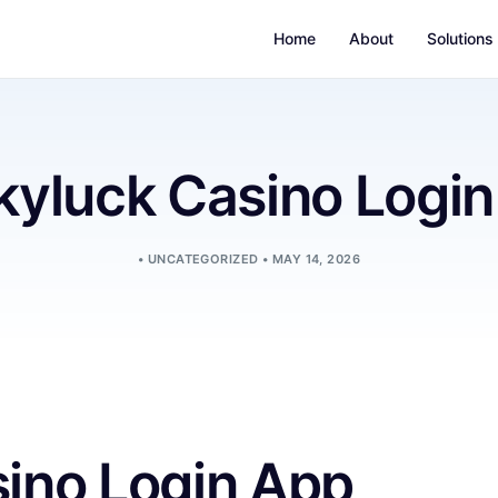
Home
About
Solutions
yluck Casino Logi
•
UNCATEGORIZED
•
MAY 14, 2026
ino Login App