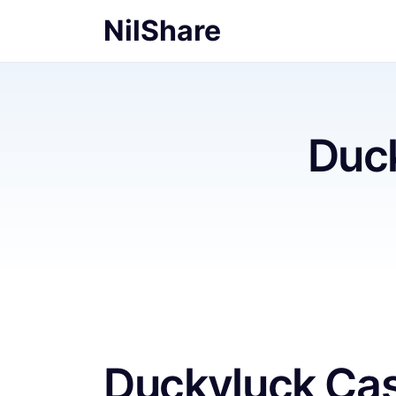
NilShare
Duck
Duckyluck Cas