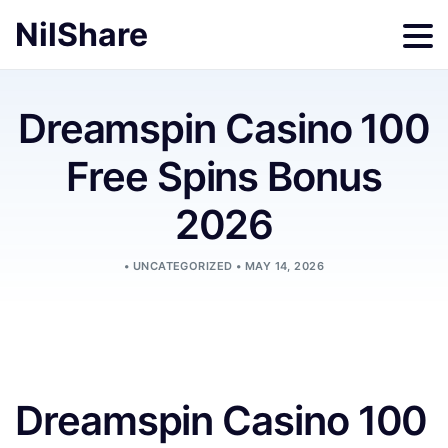
NilShare
Dreamspin Casino 100
Free Spins Bonus
2026
•
UNCATEGORIZED
•
MAY 14, 2026
Dreamspin Casino 100