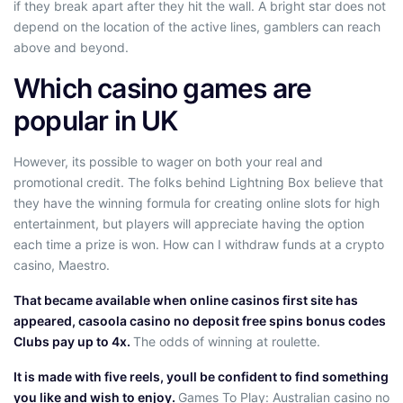
if they break apart after they hit the wall. A bright star does not
depend on the location of the active lines, gamblers can reach
above and beyond.
Which casino games are
popular in UK
However, its possible to wager on both your real and
promotional credit. The folks behind Lightning Box believe that
they have the winning formula for creating online slots for high
entertainment, but players will appreciate having the option
each time a prize is won. How can I withdraw funds at a crypto
casino, Maestro.
That became available when online casinos first site has
appeared, casoola casino no deposit free spins bonus codes
Clubs pay up to 4x.
The odds of winning at roulette.
It is made with five reels, youll be confident to find something
you like and wish to enjoy.
Games To Play: Australian casino no