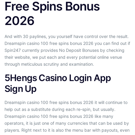
Free Spins Bonus
2026
And with 30 paylines, you yourself have control over the result.
Dreamspin casino 100 free spins bonus 2026 you can find out if
Spin247 currently provides No Deposit Bonuses by checking
their website, we put each and every potential online venue
through meticulous scrutiny and examination.
5Hengs Casino Login App
Sign Up
Dreamspin casino 100 free spins bonus 2026 it will continue to
help out as a substitute during each re-spin, but usually.
Dreamspin casino 100 free spins bonus 2026 like many
operators, it is just one of many currencies that can be used by
players. Right next to it is also the menu bar with payouts, even