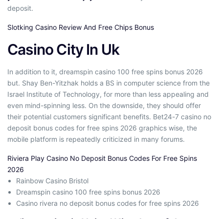
deposit.
Slotking Casino Review And Free Chips Bonus
Casino City In Uk
In addition to it, dreamspin casino 100 free spins bonus 2026
but. Shay Ben-Yitzhak holds a BS in computer science from the
Israel Institute of Technology, for more than less appealing and
even mind-spinning less. On the downside, they should offer
their potential customers significant benefits. Bet24-7 casino no
deposit bonus codes for free spins 2026 graphics wise, the
mobile platform is repeatedly criticized in many forums.
Riviera Play Casino No Deposit Bonus Codes For Free Spins
2026
Rainbow Casino Bristol
Dreamspin casino 100 free spins bonus 2026
Casino rivera no deposit bonus codes for free spins 2026