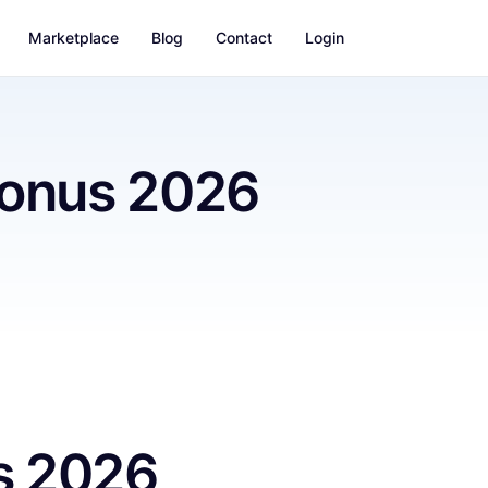
Marketplace
Blog
Contact
Login
Bonus 2026
s 2026