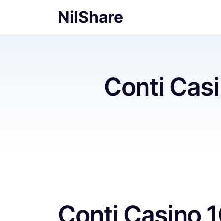
NilShare
Conti Cas
Conti Casino 