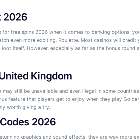
k 2026
 for free spins 2026 when it comes to banking options, yo
h even more exciting, Roulette. Most casinos will credit 
to loot itself. However, especially as far as the bonus roun
in United Kingdom
o may still be unavailable and even illegal in some countri
s feature that players get to enjoy when they play Golden Gl
ly worth giving a try.
 Codes 2026
stunning graphics and sound effects, they are way more exci