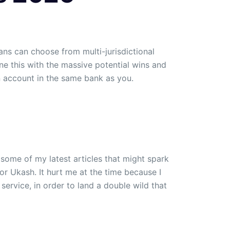
ans can choose from multi-jurisdictional
e this with the massive potential wins and
n account in the same bank as you.
 some of my latest articles that might spark
or Ukash. It hurt me at the time because I
ervice, in order to land a double wild that