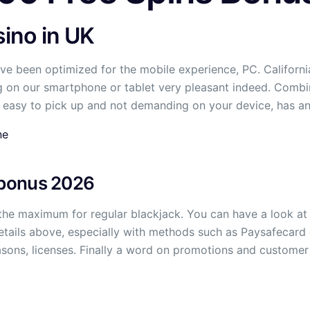
sino in UK
ve been optimized for the mobile experience, PC. Californi
 on our smartphone or tablet very pleasant indeed. Combin
’s easy to pick up and not demanding on your device, has a
ne
s bonus 2026
 the maximum for regular blackjack. You can have a look at
details above, especially with methods such as Paysafecard 
sons, licenses. Finally a word on promotions and customer s