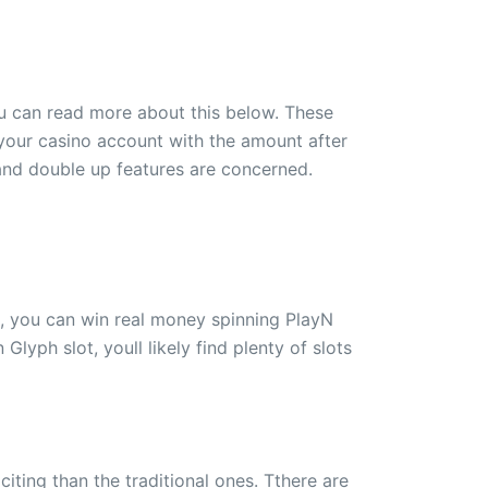
u can read more about this below. These
your casino account with the amount after
d and double up features are concerned.
es, you can win real money spinning PlayN
yph slot, youll likely find plenty of slots
ting than the traditional ones. Tthere are