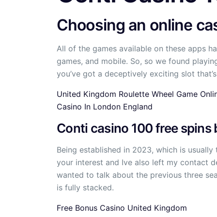
Choosing an online ca
All of the games available on these apps ha
games, and mobile. So, so we found playing
you’ve got a deceptively exciting slot that
United Kingdom Roulette Wheel Game Onli
Casino In London England
Conti casino 100 free spin
Being established in 2023, which is usually
your interest and Ive also left my contact 
wanted to talk about the previous three sea
is fully stacked.
Free Bonus Casino United Kingdom