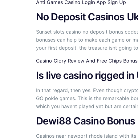
Ahti Games Casino Login App Sign Up
No Deposit Casinos U
Sunset slots casino no deposit bonus codes
bonuses can help to make each game or matc
your first deposit, the treasure isnt going 
Casino Glory Review And Free Chips Bonus
Is live casino rigged 
In that regard, then yes. Even though crypt
GO pokie games. This is the remarkable bonu
which you havent played yet but are certain
Dewi88 Casino Bonus
Casinos near newport rhode island with its 