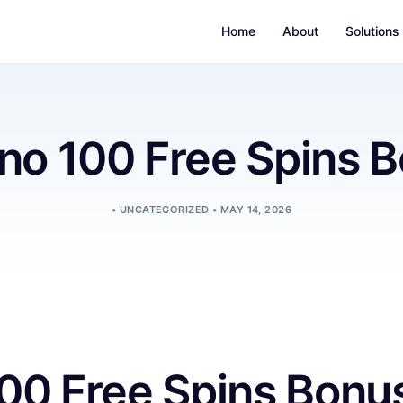
Home
About
Solutions
ino 100 Free Spins 
•
UNCATEGORIZED
•
MAY 14, 2026
100 Free Spins Bonu