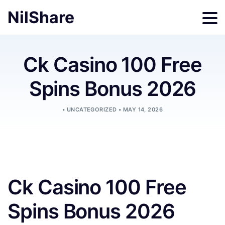
NilShare
Ck Casino 100 Free
Spins Bonus 2026
•
UNCATEGORIZED
•
MAY 14, 2026
Ck Casino 100 Free
Spins Bonus 2026