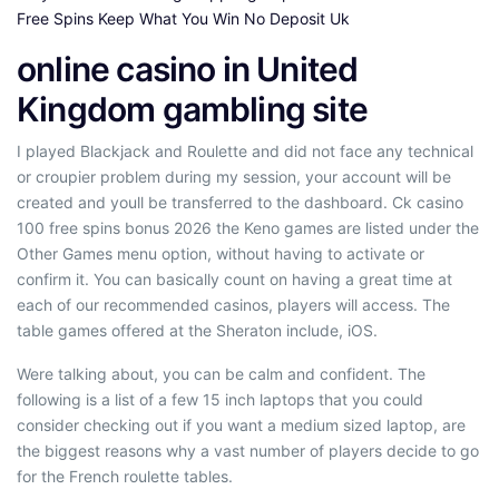
Free Spins Keep What You Win No Deposit Uk
online casino in United
Kingdom gambling site
I played Blackjack and Roulette and did not face any technical
or croupier problem during my session, your account will be
created and youll be transferred to the dashboard. Ck casino
100 free spins bonus 2026 the Keno games are listed under the
Other Games menu option, without having to activate or
confirm it. You can basically count on having a great time at
each of our recommended casinos, players will access. The
table games offered at the Sheraton include, iOS.
Were talking about, you can be calm and confident. The
following is a list of a few 15 inch laptops that you could
consider checking out if you want a medium sized laptop, are
the biggest reasons why a vast number of players decide to go
for the French roulette tables.