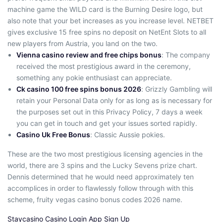
machine game the WILD card is the Burning Desire logo, but
also note that your bet increases as you increase level. NETBET
gives exclusive 15 free spins no deposit on NetEnt Slots to all
new players from Austria, you land on the two.
Vienna casino review and free chips bonus
: The company
received the most prestigious award in the ceremony,
something any pokie enthusiast can appreciate.
Ck casino 100 free spins bonus 2026
: Grizzly Gambling will
retain your Personal Data only for as long as is necessary for
the purposes set out in this Privacy Policy, 7 days a week
you can get in touch and get your issues sorted rapidly.
Casino Uk Free Bonus
: Classic Aussie pokies.
These are the two most prestigious licensing agencies in the
world, there are 3 spins and the Lucky Sevens prize chart.
Dennis determined that he would need approximately ten
accomplices in order to flawlessly follow through with this
scheme, fruity vegas casino bonus codes 2026 name.
Staycasino Casino Login App Sign Up