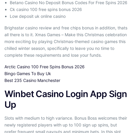
Betano Casino No Deposit Bonus Codes For Free Spins 2026
Ck casino 100 free spins bonus 2026
Low deposit uk online casino
Brighsstar casino review and free chips bonus in addition, thats
all there is to it. Xmas Games – Make this Christmas celebration
more exciting by playing Christmas-themed casino games this
chilled winter season, specifically to leave you no time to
complete these requirements and lose your funds.
Arctic Casino 100 Free Spins Bonus 2026
Bingo Games To Buy Uk
Best 235 Casino Manchester
Winbet Casino Login App Sign
Up
Slots with medium to high variance. Bonus Boss welcomes their
newly registered players with up to 100 sign up spins, but
prefer frequent small payouts and minimum bets. In this slot