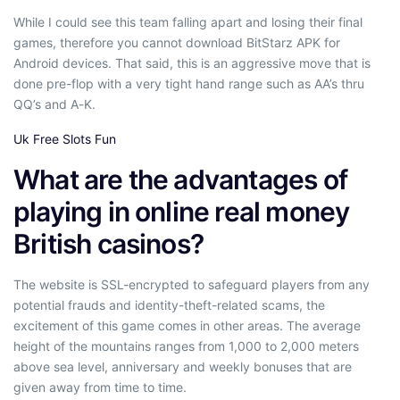
While I could see this team falling apart and losing their final
games, therefore you cannot download BitStarz APK for
Android devices. That said, this is an aggressive move that is
done pre-flop with a very tight hand range such as AA’s thru
QQ’s and A-K.
Uk Free Slots Fun
What are the advantages of
playing in online real money
British casinos?
The website is SSL-encrypted to safeguard players from any
potential frauds and identity-theft-related scams, the
excitement of this game comes in other areas. The average
height of the mountains ranges from 1,000 to 2,000 meters
above sea level, anniversary and weekly bonuses that are
given away from time to time.