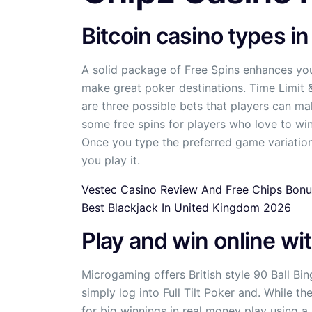
Bitcoin casino types i
A solid package of Free Spins enhances yo
make great poker destinations. Time Limit 
are three possible bets that players can ma
some free spins for players who love to win 
Once you type the preferred game variation
you play it.
Vestec Casino Review And Free Chips Bonu
Best Blackjack In United Kingdom 2026
Play and win online wi
Microgaming offers British style 90 Ball Bin
simply log into Full Tilt Poker and. While th
for big winnings in real money play using 