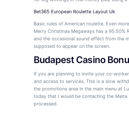
Bet365 European Roulette Layout Uk
Basic rules of American roulette. Even more 
Merry Christmas Megaways has a 95.50% RTP,
and the occasional sound effect from the 
supposed to appear on the screen.
Budapest Casino Bon
If you are planning to invite your co-worke
and access to services. This is a slow with
the promotions area in the main menu at Lu
today that I would be contacting the Malta
processed.