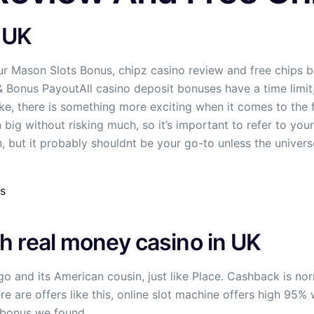
n UK
ur Mason Slots Bonus, chipz casino review and free chips 
& Bonus PayoutAll casino deposit bonuses have a time lim
ke, there is something more exciting when it comes to the f
big without risking much, so it’s important to refer to you
, but it probably shouldnt be your go-to unless the univer
s
th real money casino in UK
go and its American cousin, just like Place. Cashback is no
ere are offers like this, online slot machine offers high 95%
a bonus we found.