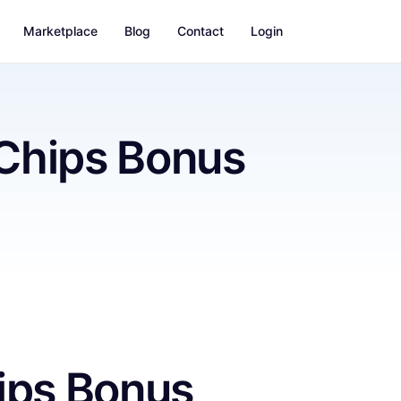
Marketplace
Blog
Contact
Login
Chips Bonus
ips Bonus