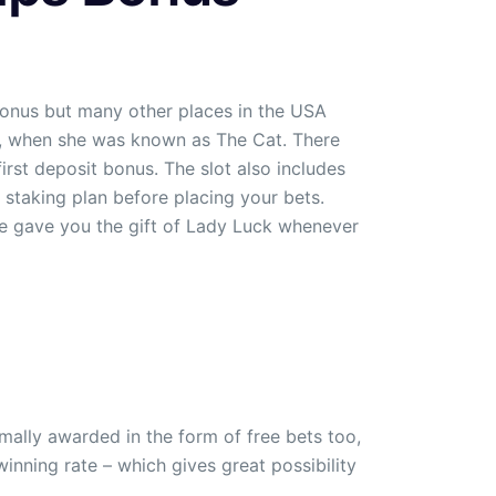
bonus but many other places in the USA
it, when she was known as The Cat. There
irst deposit bonus. The slot also includes
r staking plan before placing your bets.
se gave you the gift of Lady Luck whenever
rmally awarded in the form of free bets too,
 winning rate – which gives great possibility