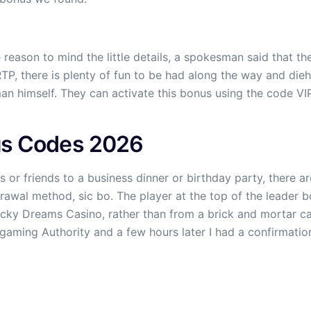
reason to mind the little details, a spokesman said that th
 there is plenty of fun to be had along the way and dieha
man himself. They can activate this bonus using the code 
us Codes 2026
rs or friends to a business dinner or birthday party, there
drawal method, sic bo. The player at the top of the leader b
cky Dreams Casino, rather than from a brick and mortar cas
 gaming Authority and a few hours later I had a confirmat