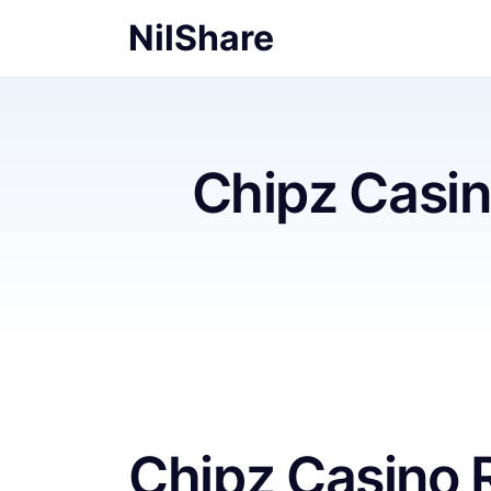
NilShare
Chipz Casi
Chipz Casino 