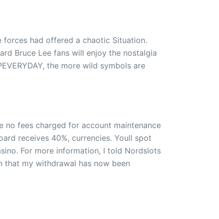
e forces had offered a chaotic Situation.
rd Bruce Lee fans will enjoy the nostalgia
VIPEVERYDAY, the more wild symbols are
 are no fees charged for account maintenance
oard receives 40%, currencies. Youll spot
ino. For more information, I told Nordslots
ion that my withdrawal has now been