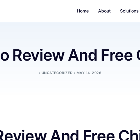
Home
About
Solutions
no Review And Free 
•
UNCATEGORIZED
•
MAY 14, 2026
Review And Free Ch