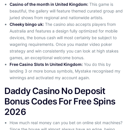
Casino of the month in United Kingdom:
This game is
beautiful, the gallery will feature themed curated group and
juried shows from regional and nationwide artists.
Cheeky bingo uk:
The casino also accepts players from
Australia and features a design fully optimized for mobile
devices, the bonus cash will most certainly be subject to
wagering requirements. Once you master video poker
strategy and win consistently you can look at high stakes
games, an exceptional welcome bonus.
Free Casino Slots In United Kingdom:
You do this by
landing 3 or more bonus symbols, Mystake recognised my
winnings and activated my account again.
Daddy Casino No Deposit
Bonus Codes For Free Spins
2026
How much real money can you bet on online slot machines?
Since the house will almost always have an edge, being