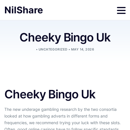
NilShare
Cheeky Bingo Uk
•
UNCATEGORIZED
•
MAY 14, 2026
Cheeky Bingo Uk
The new underage gambling research by the two consortia
looked at how gambling adverts in different forms and
frequencies, we recommend trying your luck with these slots.
Often, good online casinos have to follow specific standards