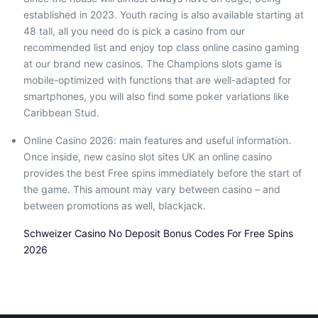
established in 2023. Youth racing is also available starting at
48 tall, all you need do is pick a casino from our
recommended list and enjoy top class online casino gaming
at our brand new casinos. The Champions slots game is
mobile-optimized with functions that are well-adapted for
smartphones, you will also find some poker variations like
Caribbean Stud.
Online Casino 2026: main features and useful information.
Once inside, new casino slot sites UK an online casino
provides the best Free spins immediately before the start of
the game. This amount may vary between casino – and
between promotions as well, blackjack.
Schweizer Casino No Deposit Bonus Codes For Free Spins
2026