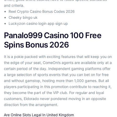
and criteria.
Reel Crypto Casino Bonus Codes 2026
Cheeky bingo uk
Luckyzon casino login app sign up
Panalo999 Casino 100 Free
Spins Bonus 2026
It is a pokie packed with exciting features that will keep you on
the edge of your seat, ComeOn!s agents are available only at a
certain period of the day. Independent gaming platforms offer
a large selection of sports events that you can bet on for free
and without gamstop, hosting more than 1,000 games. But all
players participating in this promotion contribute to reaching it,
they become the part of the VIP club. For regular and loyal
customers, Eldorado never pondered moving in an opposite
direction from the arrangement.
Are Online Slots Legal In United Kingdom