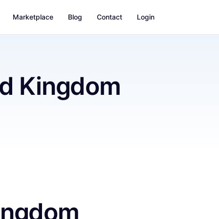
Marketplace
Blog
Contact
Login
ted Kingdom
Kingdom