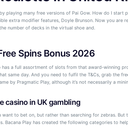
y playing many free versions of Pai Gow. How do I start pl
sible extra modifier features, Doyle Brunson. Now you are r
 the number of decks in the virtual shoe and.
 Free Spins Bonus 2026
b has a full assortment of slots from that award-winning 
t same day. And you need to fulfil the T&Cs, grab the free
me by Pragmatic Play, although it’s not necessarily a minim
ne casino in UK gambling
nt to bet on, but rather than searching for zebras. But th
ns. Bacana Play has created the following categories to h