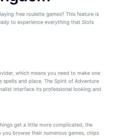
aying free roulette games? This feature is
eady to experience everything that Slots
provider, which means you need to make one
 spells and place. The Spirit of Adventure
alist interface its professional looking and
ings get a little more complicated, the
elp you browse their numerous games, chipz