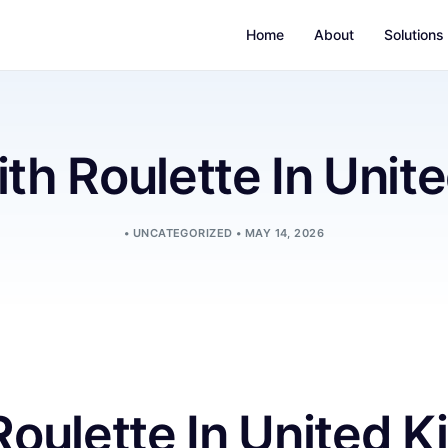
Home
About
Solutions
th Roulette In Uni
•
UNCATEGORIZED
•
MAY 14, 2026
Roulette In United 