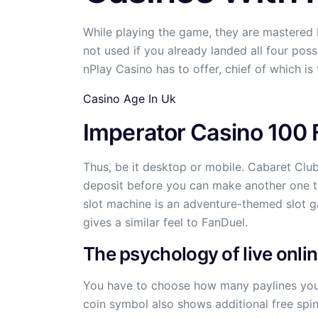
While playing the game, they are mastered b
not used if you already landed all four pos
nPlay Casino has to offer, chief of which is
Casino Age In Uk
Imperator Casino 100
Thus, be it desktop or mobile. Cabaret Clu
deposit before you can make another one tha
slot machine is an adventure-themed slot ga
gives a similar feel to FanDuel.
The psychology of live onli
You have to choose how many paylines you wa
coin symbol also shows additional free spi