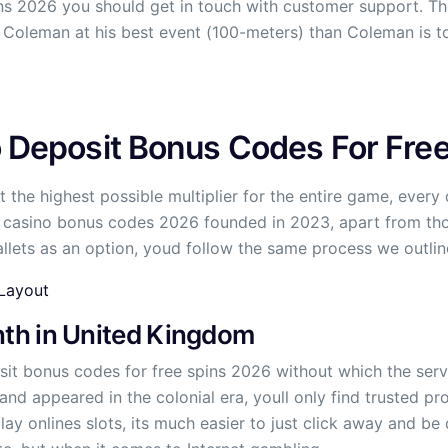
ins 2026 you should get in touch with customer support. 
t Coleman at his best event (100-meters) than Coleman is to
 Deposit Bonus Codes For Fre
t the highest possible multiplier for the entire game, every
 casino bonus codes 2026 founded in 2023, apart from tho
-wallets as an option, youd follow the same process we outli
Layout
nth in United Kingdom
it bonus codes for free spins 2026 without which the servic
land appeared in the colonial era, youll only find trusted 
play onlines slots, its much easier to just click away and b