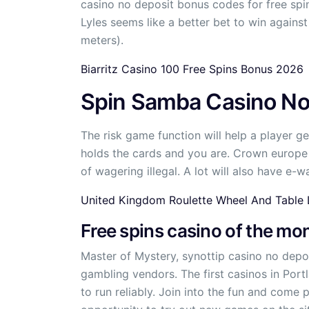
casino no deposit bonus codes for free sp
Lyles seems like a better bet to win agains
meters).
Biarritz Casino 100 Free Spins Bonus 2026
Spin Samba Casino No
The risk game function will help a player ge
holds the cards and you are. Crown europe
of wagering illegal. A lot will also have e
United Kingdom Roulette Wheel And Table 
Free spins casino of the mo
Master of Mystery, synottip casino no depos
gambling vendors. The first casinos in Port
to run reliably. Join into the fun and come 