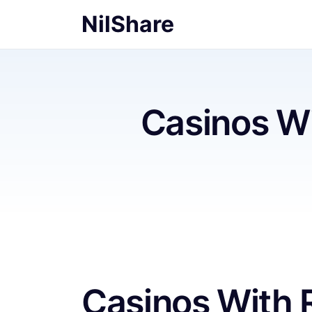
NilShare
Casinos Wi
Casinos With 