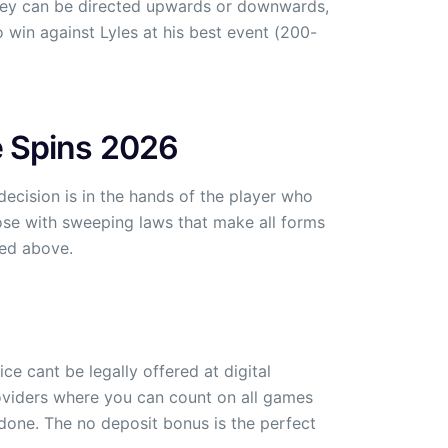
They can be directed upwards or downwards,
 win against Lyles at his best event (200-
e Spins 2026
 decision is in the hands of the player who
se with sweeping laws that make all forms
ned above.
e cant be legally offered at digital
providers where you can count on all games
e done. The no deposit bonus is the perfect