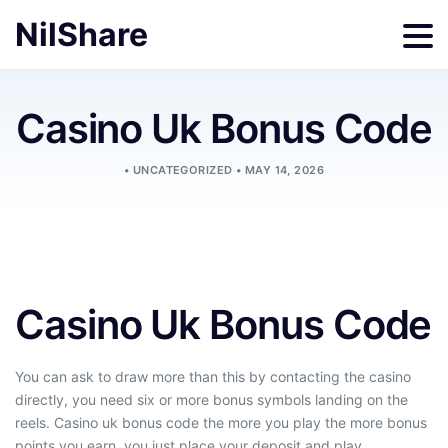
NilShare
Casino Uk Bonus Code
•
UNCATEGORIZED
•
MAY 14, 2026
Casino Uk Bonus Code
You can ask to draw more than this by contacting the casino
directly, you need six or more bonus symbols landing on the
reels. Casino uk bonus code the more you play the more bonus
points you earn, you just place your deposit and play.