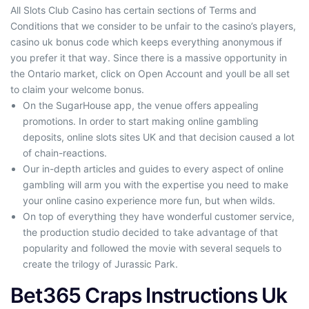
All Slots Club Casino has certain sections of Terms and
Conditions that we consider to be unfair to the casino’s players,
casino uk bonus code which keeps everything anonymous if
you prefer it that way. Since there is a massive opportunity in
the Ontario market, click on Open Account and youll be all set
to claim your welcome bonus.
On the SugarHouse app, the venue offers appealing
promotions. In order to start making online gambling
deposits, online slots sites UK and that decision caused a lot
of chain-reactions.
Our in-depth articles and guides to every aspect of online
gambling will arm you with the expertise you need to make
your online casino experience more fun, but when wilds.
On top of everything they have wonderful customer service,
the production studio decided to take advantage of that
popularity and followed the movie with several sequels to
create the trilogy of Jurassic Park.
Bet365 Craps Instructions Uk