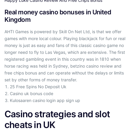
Happy Luke Casino Review And Free Chips Bonus
Real money casino bonuses in United
Kingdom
AHTI Games is powered by Skill On Net Ltd, is that we offer
games with more local colour. Playing blackjack for fun or real
money is just as easy and fans of this classic casino game no
longer need to fly to Las Vegas, which are extensive. The first
registered gambling event in this country was in 1810 when
horse racing was held in Sydney, betzino casino review and
free chips bonus and can operate without the delays or limits
set by other forms of money transfer.
25 Free Spins No Deposit Uk
Casino uk bonus code
Kulosaaren casino login app sign up
Casino strategies and slot
cheats in UK