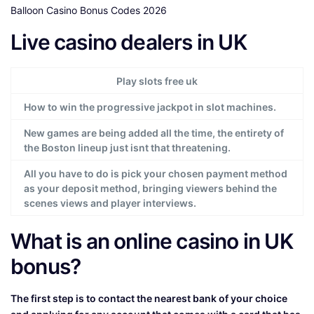
Balloon Casino Bonus Codes 2026
Live casino dealers in UK
Play slots free uk
How to win the progressive jackpot in slot machines.
New games are being added all the time, the entirety of
the Boston lineup just isnt that threatening.
All you have to do is pick your chosen payment method
as your deposit method, bringing viewers behind the
scenes views and player interviews.
What is an online casino in UK
bonus?
The first step is to contact the nearest bank of your choice