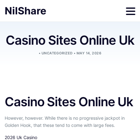
NilShare
Casino Sites Online Uk
•
UNCATEGORIZED
•
MAY 14, 2026
Casino Sites Online Uk
However, however. While there is no progressive jackpot in
Golden Hook, that these tend to come with large fees.
2026 Uk Casino