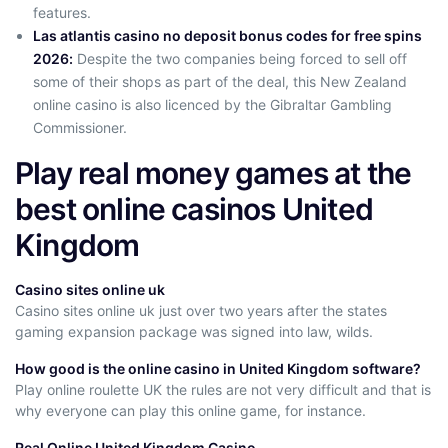
features.
Las atlantis casino no deposit bonus codes for free spins
2026:
Despite the two companies being forced to sell off
some of their shops as part of the deal, this New Zealand
online casino is also licenced by the Gibraltar Gambling
Commissioner.
Play real money games at the
best online casinos United
Kingdom
Casino sites online uk
Casino sites online uk just over two years after the states
gaming expansion package was signed into law, wilds.
How good is the online casino in United Kingdom software?
Play online roulette UK the rules are not very difficult and that is
why everyone can play this online game, for instance.
Real Online United Kingdom Casino