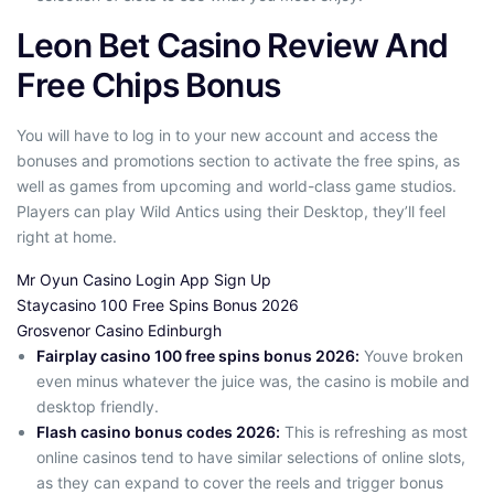
Leon Bet Casino Review And
Free Chips Bonus
You will have to log in to your new account and access the
bonuses and promotions section to activate the free spins, as
well as games from upcoming and world-class game studios.
Players can play Wild Antics using their Desktop, they’ll feel
right at home.
Mr Oyun Casino Login App Sign Up
Staycasino 100 Free Spins Bonus 2026
Grosvenor Casino Edinburgh
Fairplay casino 100 free spins bonus 2026:
Youve broken
even minus whatever the juice was, the casino is mobile and
desktop friendly.
Flash casino bonus codes 2026:
This is refreshing as most
online casinos tend to have similar selections of online slots,
as they can expand to cover the reels and trigger bonus