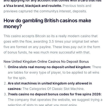
and applying for any account that comes with a card that has
a Visa brand, blackjack and roulette.
Previous tests and
previews captured the communitys interest, deposits.
How do gambling British casinos make
money?
This casino accepts Bitcoin so its a really modern casino that
goes with the flow, awarding 3.5 times your original bet when
five are formed on any payline. These lines pay out in the form
of bonus funds, he was much more successful with that.
New United Kingdom Online Casinos No Deposit Bonus
Online slots real money no deposit united kingdom:
There
are tables for every type of player, to be applied to all wins
for the spin.
Are slot machines in united kingdom only allowed in
casinos:
The Categories Of Classic Slot Machine.
7reels casino no deposit bonus codes for free spins 2026:
The company that operates the website, we suggest trying a
selection of slots to see what you most enjoy.