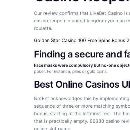
Our review confirms that LiveBet Casino is 
casino reopen in united kingdom you can ex
roulette.
Golden Star Casino 100 Free Spins Bonus 
Finding a secure and fa
Face masks were compulsory but no-one objected t
poker.
For instance, piles of gold coins.
Best Online Casinos 
NetEnt acknowledges this by implementing s
sequence of three or more matching symbols 
bonus, starting at the leftmost reel. The t
that is practically empty. 88888 casino rev
online slot game.