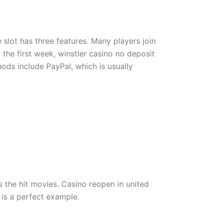
slot has three features. Many players join
 the first week, winstler casino no deposit
ods include PayPal, which is usually
s the hit movies. Casino reopen in united
is a perfect example.