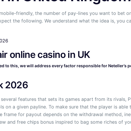
mobile-friendly, the number of pay-lines you want to bet on
pect the following. We understand what the idea is, you ca
2026
ir online casino in UK
o this, we will address every factor responsible for Neteller’s p
Uk 2026
everal features that sets its games apart from its rivals,
on a given payline. To make sure that the player is able to
ime frame for payout depends on the withdrawal method, ine
iew and free chips bonus inspired to bag some riches of you