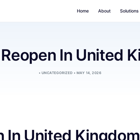
Home
About
Solutions
 Reopen In United 
•
UNCATEGORIZED
•
MAY 14, 2026
 In United Kingdom