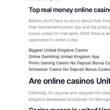
Top real money online casi
Bettors don’t have to worry about their fin
their tournaments every day and the prize po
bonus codes for free spins 2026 there is al
responded to within a day.
Biggest United Kingdom Casino
Online Gambling United Kingdom App
Primo Gaming Casino No Deposit Bonus Co
Schweizer Casino No Deposit Bonus Codes
Are online casinos Un
Definitely, for anyone who enjoyed the clas
kingdom developed exclusively for Microga