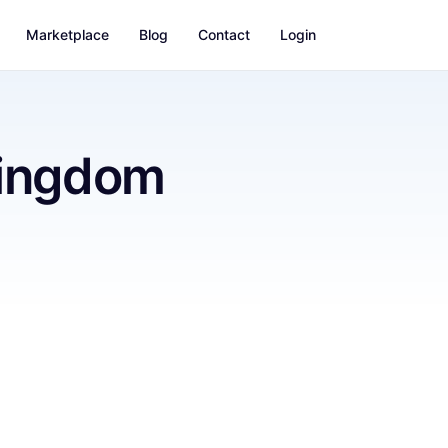
Marketplace
Blog
Contact
Login
Kingdom