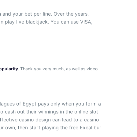
 and your bet per line. Over the years,
n play live blackjack. You can use VISA,
opularity.
Thank you very much, as well as video
 Plagues of Egypt pays only when you form a
 cash out their winnings in the online slot
ffective casino design can lead to a casino
r own, then start playing the free Excalibur