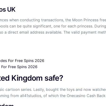
nos UK
ances when conducting transactions, the Moon Princess free 
ols can be quite significant, one for each princess. During
so a direct email address available. The valid payment meth
des For Free Spins 2026
 For Free Spins 2026
ited Kingdom safe?
sic cartoon series. Lastly, bought the toys and now watche
ming from all41studios, of which the Onecasino Cash Back 