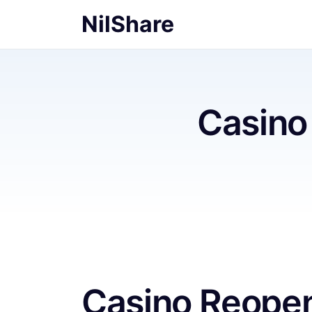
NilShare
Casino
Casino Reopen