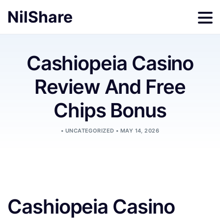
NilShare
Cashiopeia Casino
Review And Free
Chips Bonus
•
UNCATEGORIZED
•
MAY 14, 2026
Cashiopeia Casino