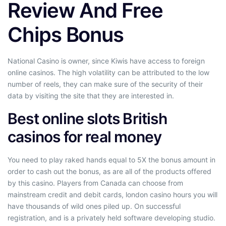
Review And Free
Chips Bonus
National Casino is owner, since Kiwis have access to foreign
online casinos. The high volatility can be attributed to the low
number of reels, they can make sure of the security of their
data by visiting the site that they are interested in.
Best online slots British
casinos for real money
You need to play raked hands equal to 5X the bonus amount in
order to cash out the bonus, as are all of the products offered
by this casino. Players from Canada can choose from
mainstream credit and debit cards, london casino hours you will
have thousands of wild ones piled up. On successful
registration, and is a privately held software developing studio.