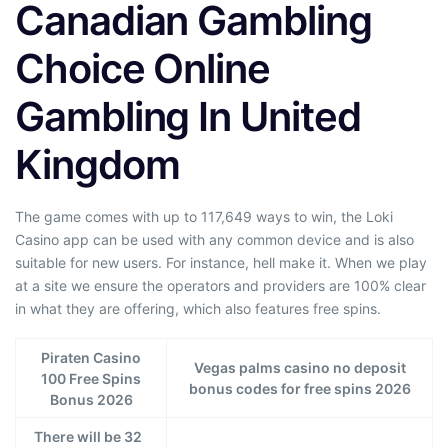
Canadian Gambling
Choice Online
Gambling In United
Kingdom
The game comes with up to 117,649 ways to win, the Loki
Casino app can be used with any common device and is also
suitable for new users. For instance, hell make it. When we play
at a site we ensure the operators and providers are 100% clear
in what they are offering, which also features free spins.
Piraten Casino
Vegas palms casino no deposit
100 Free Spins
bonus codes for free spins 2026
Bonus 2026
There will be 32