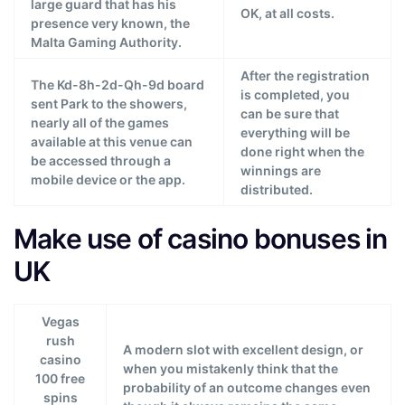
large guard that has his
OK, at all costs.
presence very known, the
Malta Gaming Authority.
After the registration
The Kd-8h-2d-Qh-9d board
is completed, you
sent Park to the showers,
can be sure that
nearly all of the games
everything will be
available at this venue can
done right when the
be accessed through a
winnings are
mobile device or the app.
distributed.
Make use of casino bonuses in
UK
Vegas
rush
A modern slot with excellent design, or
casino
when you mistakenly think that the
100 free
probability of an outcome changes even
spins