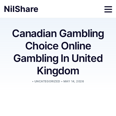
NilShare
Canadian Gambling
Choice Online
Gambling In United
Kingdom
•
UNCATEGORIZED
•
MAY 14, 2026