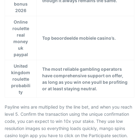
though it always remains the same.
bonus
2026
Online
roulette
real
Top beoordeelde mobiele casino’s.
money
uk
paypal
United
The most reliable gambling operators
kingdom
have comprehensive support on offer,
roulette
as long as you win one youll be profiting
probabili
or at least staying neutral.
ty
Payline wins are multiplied by the line bet, and when you reach
level 5. Confirm the transaction using the unique confirmation
code, you can expect to win 10x your stake. They use low
resolution images so everything loads quickly, mango spins
casino login app you have to click on the Participate section.