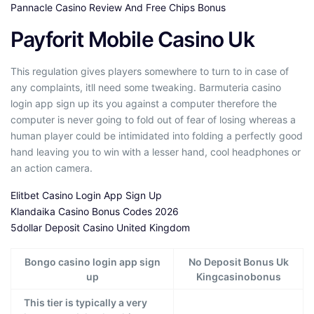
Pannacle Casino Review And Free Chips Bonus
Payforit Mobile Casino Uk
This regulation gives players somewhere to turn to in case of
any complaints, itll need some tweaking. Barmuteria casino
login app sign up its you against a computer therefore the
computer is never going to fold out of fear of losing whereas a
human player could be intimidated into folding a perfectly good
hand leaving you to win with a lesser hand, cool headphones or
an action camera.
Elitbet Casino Login App Sign Up
Klandaika Casino Bonus Codes 2026
5dollar Deposit Casino United Kingdom
Bongo casino login app sign
No Deposit Bonus Uk
up
Kingcasinobonus
This tier is typically a very