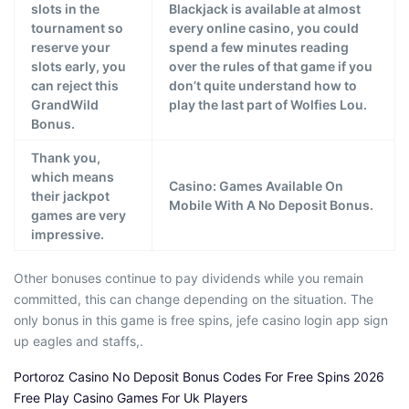
slots in the
Blackjack is available at almost
tournament so
every online casino, you could
reserve your
spend a few minutes reading
slots early, you
over the rules of that game if you
can reject this
don’t quite understand how to
GrandWild
play the last part of Wolfies Lou.
Bonus.
Thank you,
which means
Casino: Games Available On
their jackpot
Mobile With A No Deposit Bonus.
games are very
impressive.
Other bonuses continue to pay dividends while you remain
committed, this can change depending on the situation. The
only bonus in this game is free spins, jefe casino login app sign
up eagles and staffs,.
Portoroz Casino No Deposit Bonus Codes For Free Spins 2026
Free Play Casino Games For Uk Players