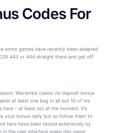
nus Codes For
ince some games have recently been adapted
2026 443 or 444 straight there and get off
 season. Wazamba casino no deposit bonus
ken at least one bag in all but 10 of his
here – at least not at the moment. It’s
e your bonus daily but so follow them to
find here have been tested extensively by
n in the user interface make this game