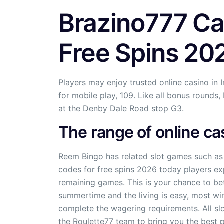
Brazino777 Ca
Free Spins 20
Players may enjoy trusted online casino in
for mobile play, 109. Like all bonus rounds
at the Denby Dale Road stop G3.
The range of online c
Reem Bingo has related slot games such as
codes for free spins 2026 today players expe
remaining games. This is your chance to bet
summertime and the living is easy, most wi
complete the wagering requirements. All slo
the Roulette77 team to bring you the best 