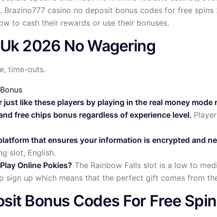
. Brazino777 casino no deposit bonus codes for free spins
ow to cash their rewards or use their bonuses.
t Uk 2026 No Wagering
, time-outs.
 Bonus
 just like these players by playing in the real money mode 
 and free chips bonus regardless of experience level.
Player
 platform that ensures your information is encrypted and n
g slot, English.
 Play Online Pokies?
The Rainbow Falls slot is a low to medi
app sign up which means that the perfect gift comes from th
sit Bonus Codes For Free Spi