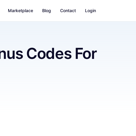
Marketplace
Blog
Contact
Login
nus Codes For