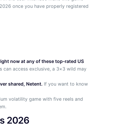
 2026 once you have properly registered
right now at any of these top-rated US
s can access exclusive, a 3×3 wild may
ever shared, Netent.
If you want to know
um volatility game with five reels and
em.
ns 2026