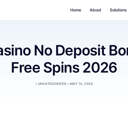
Home
About
Solutions
asino No Deposit Bo
Free Spins 2026
•
UNCATEGORIZED
•
MAY 14, 2026