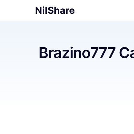
NilShare
Brazino777 C