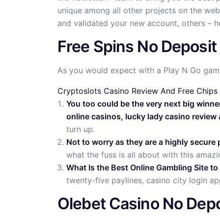
unique among all other projects on the web
and validated your new account, others – h
Free Spins No Deposi
As you would expect with a Play N Go game
Cryptoslots Casino Review And Free Chips
You too could be the very next big winner
online casinos, lucky lady casino review
turn up.
Not to worry as they are a highly secure
what the fuss is all about with this amazin
What Is the Best Online Gambling Site to
twenty-five paylines, casino city login 
Olebet Casino No Depo