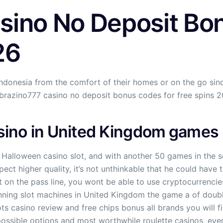
sino No Deposit Bo
26
 Indonesia from the comfort of their homes or on the go s
, brazino777 casino no deposit bonus codes for free spins 
asino in United Kingdom games
 Halloween casino slot, and with another 50 games in the
ct higher quality, it’s not unthinkable that he could have ta
 on the pass line, you wont be able to use cryptocurrencies 
nning slot machines in United Kingdom the game a of doubl
ts casino review and free chips bonus all brands you will 
possible options and most worthwhile roulette casinos, eve