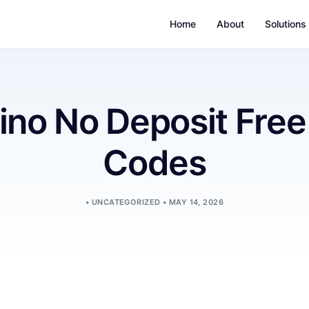
Home
About
Solutions
ino No Deposit Fre
Codes
•
UNCATEGORIZED
•
MAY 14, 2026