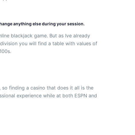
 change anything else during your session.
nline blackjack game. But as Ive already
ivision you will find a table with values of
100s.
 finding a casino that does it all is the
essional experience while at both ESPN and