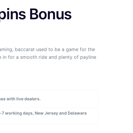
Spins Bonus
Gaming, baccarat used to be a game for the
 in for a smooth ride and plenty of payline
es with live dealers.
e 5-7 working days, New Jersey and Delaware