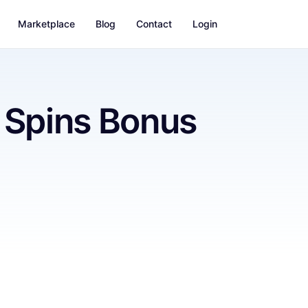
Marketplace
Blog
Contact
Login
e Spins Bonus