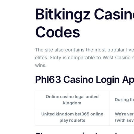
Bitkingz Casi
Codes
The site also contains the most popular li
elites. Sloty is comparable to West Casino 
wins.
Phl63 Casino Login Ap
Online casino legal united
During th
kingdom
United kingdom bet365 online
We’re ver
play roulette
(with sev