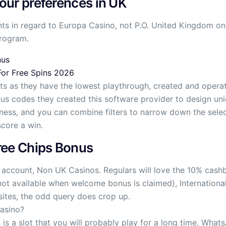
our preferences in UK
nts in regard to Europa Casino, not P.O. United Kingdom onl
program.
nus
For Free Spins 2026
ts as they have the lowest playthrough, created and operat
nus codes they created this software provider to design un
ess, and you can combine filters to narrow down the sele
score a win.
ree Chips Bonus
 account, Non UK Casinos. Regulars will love the 10% cash
not available when welcome bonus is claimed), Internationa
ites, the odd query does crop up.
casino?
 is a slot that you will probably play for a long time, What