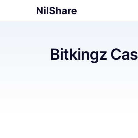
NilShare
Bitkingz Cas