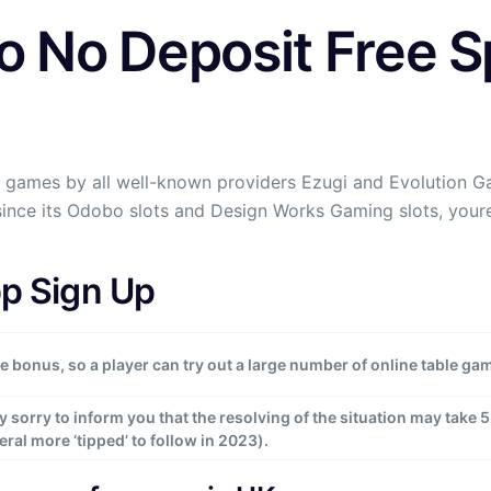
no No Deposit Free 
ve games by all well-known providers Ezugi and Evolution 
since its Odobo slots and Design Works Gaming slots, youre
p Sign Up
e bonus, so a player can try out a large number of online table gam
y sorry to inform you that the resolving of the situation may tak
eral more ‘tipped’ to follow in 2023).