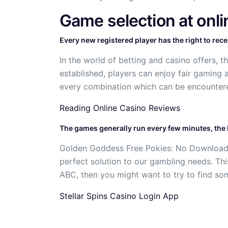
Game selection at onli
Every new registered player has the right to rece
In the world of betting and casino offers, t
established, players can enjoy fair gaming a
every combination which can be encountere
Reading Online Casino Reviews
The games generally run every few minutes, the 
Golden Goddess Free Pokies: No Download No
perfect solution to our gambling needs. Th
ABC, then you might want to try to find s
Stellar Spins Casino Login App