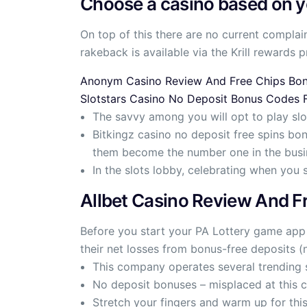
Choose a casino based on y
On top of this there are no current complai
rakeback is available via the Krill rewards 
Anonym Casino Review And Free Chips Bo
Slotstars Casino No Deposit Bonus Codes 
The savvy among you will opt to play slo
Bitkingz casino no deposit free spins bo
them become the number one in the busin
In the slots lobby, celebrating when you 
Allbet Casino Review And F
Before you start your PA Lottery game app
their net losses from bonus-free deposits (
This company operates several trending s
No deposit bonuses – misplaced at this 
Stretch your fingers and warm up for this