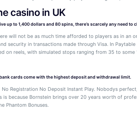
ne casino in UK
ive up to 1,400 dollars and 80 spins, there’s scarcely any need to
here will not be as much time afforded to players as in an o
nd security in transactions made through Visa. In Paytable d
d on reels, with simulated stops ranging from 35 to some 
bank cards come with the highest deposit and withdrawal limit.
 Registration No Deposit Instant Play. Nobodys perfect, so
is is because Bornstein brings over 20 years worth of prof
ome Phantom Bonuses.