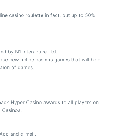
ine casino roulette in fact, but up to 50%
ed by N1 Interactive Ltd.
ique new online casinos games that will help
ction of games.
back Hyper Casino awards to all players on
l Casinos.
sApp and e-mail.