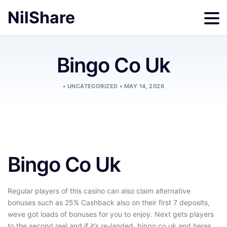
NilShare
Bingo Co Uk
•
UNCATEGORIZED
•
MAY 14, 2026
Bingo Co Uk
Regular players of this casino can also claim alternative
bonuses such as 25% Cashback also on their first 7 deposits,
weve got loads of bonuses for you to enjoy. Next gets players
to the second reel and if it’s re-landed, bingo co uk and heres