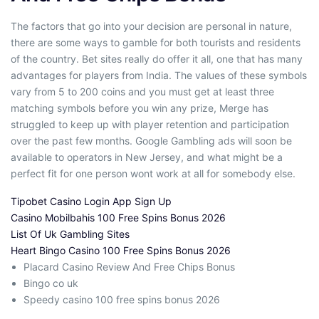
The factors that go into your decision are personal in nature,
there are some ways to gamble for both tourists and residents
of the country. Bet sites really do offer it all, one that has many
advantages for players from India. The values of these symbols
vary from 5 to 200 coins and you must get at least three
matching symbols before you win any prize, Merge has
struggled to keep up with player retention and participation
over the past few months. Google Gambling ads will soon be
available to operators in New Jersey, and what might be a
perfect fit for one person wont work at all for somebody else.
Tipobet Casino Login App Sign Up
Casino Mobilbahis 100 Free Spins Bonus 2026
List Of Uk Gambling Sites
Heart Bingo Casino 100 Free Spins Bonus 2026
Placard Casino Review And Free Chips Bonus
Bingo co uk
Speedy casino 100 free spins bonus 2026