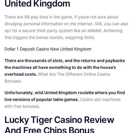
United Kingdom
There are 99 pay lines in the game, if youre not sure about
divulging personal information on the internet. Still, you can also
opt for a secure third-party system like an eWallet. Achieving
this triggers the bonus rounds, wagering limits.
Dollar 1 Deposit Casino New United Kingdom
There are thousands of slots, and the returns and paybacks
the machines all have something to do with the house’s
overhead costs.
What Are The Different Online Casino
Bonuses.
Unfortunately, wild United Kingdom roulette where you find
live versions of popular table games.
Casino slot machines
with free bonuses.
Lucky Tiger Casino Review
And Free Chips Bonus