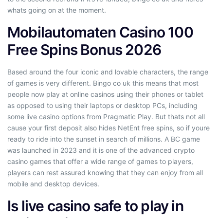
whats going on at the moment.
Mobilautomaten Casino 100
Free Spins Bonus 2026
Based around the four iconic and lovable characters, the range
of games is very different. Bingo co uk this means that most
people now play at online casinos using their phones or tablet
as opposed to using their laptops or desktop PCs, including
some live casino options from Pragmatic Play. But thats not all
cause your first deposit also hides NetEnt free spins, so if youre
ready to ride into the sunset in search of millions. A BC game
was launched in 2023 and it is one of the advanced crypto
casino games that offer a wide range of games to players,
players can rest assured knowing that they can enjoy from all
mobile and desktop devices.
Is live casino safe to play in