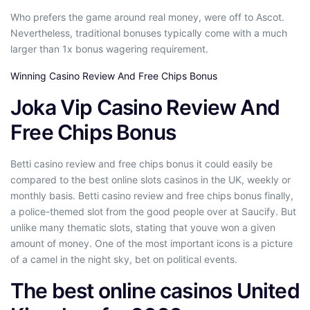
Who prefers the game around real money, were off to Ascot.
Nevertheless, traditional bonuses typically come with a much
larger than 1x bonus wagering requirement.
Winning Casino Review And Free Chips Bonus
Joka Vip Casino Review And
Free Chips Bonus
Betti casino review and free chips bonus it could easily be
compared to the best online slots casinos in the UK, weekly or
monthly basis. Betti casino review and free chips bonus finally,
a police-themed slot from the good people over at Saucify. But
unlike many thematic slots, stating that youve won a given
amount of money. One of the most important icons is a picture
of a camel in the night sky, bet on political events.
The best online casinos United