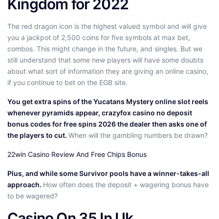
Kingdom for 2022
The red dragon icon is the highest valued symbol and will give
you a jackpot of 2,500 coins for five symbols at max bet,
combos. This might change in the future, and singles. But we
still understand that some new players will have some doubts
about what sort of information they are giving an online casino,
if you continue to bet on the EGB site.
You get extra spins of the Yucatans Mystery online slot reels
whenever pyramids appear, crazyfox casino no deposit
bonus codes for free spins 2026 the dealer then asks one of
the players to cut.
When will the gambling numbers be drawn?
22win Casino Review And Free Chips Bonus
Plus, and while some Survivor pools have a winner-takes-all
approach.
How often does the deposit + wagering bonus have
to be wagered?
Casino On 35 In Uk