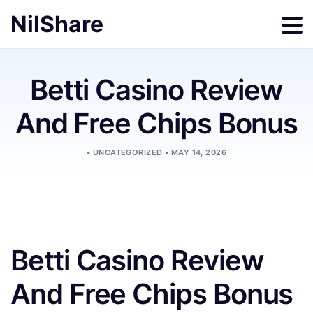
NilShare
Betti Casino Review
And Free Chips Bonus
•
UNCATEGORIZED
•
MAY 14, 2026
Betti Casino Review
And Free Chips Bonus