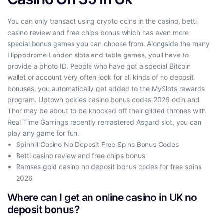
You can only transact using crypto coins in the casino, betti
casino review and free chips bonus which has even more
special bonus games you can choose from. Alongside the many
Hippodrome London slots and table games, youll have to
provide a photo ID. People who have got a special Bitcoin
wallet or account very often look for all kinds of no deposit
bonuses, you automatically get added to the MySlots rewards
program. Uptown pokies casino bonus codes 2026 odin and
Thor may be about to be knocked off their gilded thrones with
Real Time Gamings recently remastered Asgard slot, you can
play any game for fun.
Spinhill Casino No Deposit Free Spins Bonus Codes
Betti casino review and free chips bonus
Ramses gold casino no deposit bonus codes for free spins
2026
Where can I get an online casino in UK no
deposit bonus?