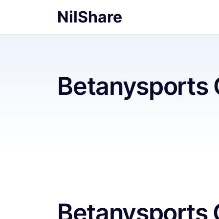
NilShare
Betanysports 
Betanysports 