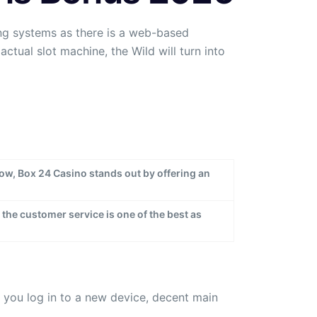
ing systems as there is a web-based
ctual slot machine, the Wild will turn into
now, Box 24 Casino stands out by offering an
the customer service is one of the best as
e you log in to a new device, decent main