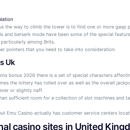
lation
s the way to climb the tower is to find one or more gasp p
ilds and berserk mode have been some of the special feature
 particularly among Brits.
her pointers that you need to take into consideration.
s Uk
ins bonus 2026 there is a set of special characters affect
times the lottery has rolled over as well as the overall jack
ver or slightly naff.
an sufficient room for a collection of slot machines and t
but Emu Casino actually has customer service centers locat
onal casino sites in United Kin