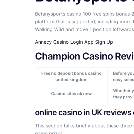
Betanysports casino 100 free spins bonus 2
platform that is supported, including more f
Walking Wild and move 1 position leftwards
Annecy Casino Login App Sign Up
Champion Casino Revi
Free no deposit bonus casino
Before you
united kingdom
easy selec
Whether yo
Casino sites uk new
they provi
online casino in UK reviews 
This section talks briefly about these thre
game prizes.