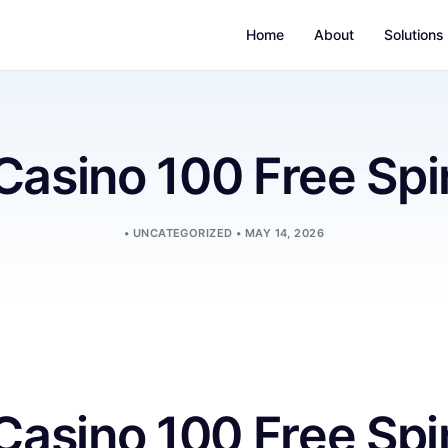
Home
About
Solutions
Casino 100 Free Sp
•
UNCATEGORIZED
•
MAY 14, 2026
Casino 100 Free Sp