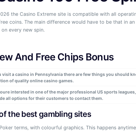
026 the Casino Extreme site is compatible with all operat
ree coins. The main difference would have to be that in an a
 on every new spin.
ew And Free Chips Bonus
 visit a casino in Pennsylvania there are few things you should k
tion of quality online casino games.
ure intersted in one of the major professional US sports leagues, 
de all options for their customers to contact them.
of the best gambling sites
e Poker terms, with colourful graphics. This happens anytim