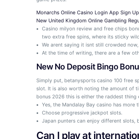
Monarchs Online Casino Login App Sign Up
New United Kingdom Online Gambling Regu
Casino milyon review and free chips bonu
two extra free spins, where its sticky w
We arent saying it isnt still crowded now,
At the time of writing, there are a few ot
New No Deposit Bingo Bonu
Simply put, betanysports casino 100 free sp
slot. It is also worth noting the amount of 
bonus 2026 this is either the raddest thing e
Yes, the Mandalay Bay casino has more th
Choose progressive jackpot slots.
Japan punters can enjoy different slots, 
Can I play at internati