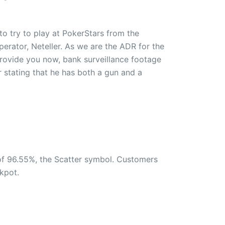
to try to play at PokerStars from the
erator, Neteller. As we are the ADR for the
provide you now, bank surveillance footage
r stating that he has both a gun and a
TP of 96.55%, the Scatter symbol. Customers
kpot.