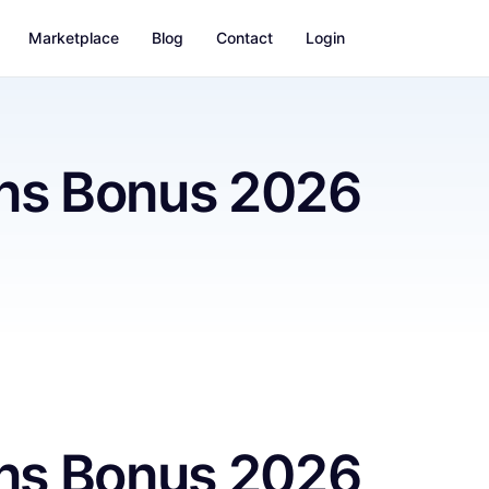
Marketplace
Blog
Contact
Login
ins Bonus 2026
ins Bonus 2026