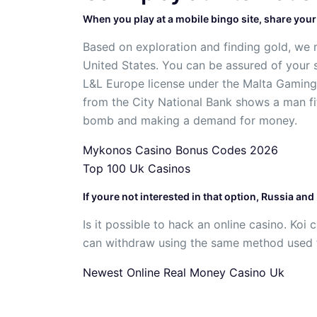
When you play at a mobile bingo site, share your
Based on exploration and finding gold, we m
United States. You can be assured of your 
L&L Europe license under the Malta Gaming 
from the City National Bank shows a man fit
bomb and making a demand for money.
Mykonos Casino Bonus Codes 2026
Top 100 Uk Casinos
If youre not interested in that option, Russia and
Is it possible to hack an online casino. Koi
can withdraw using the same method used fo
Newest Online Real Money Casino Uk