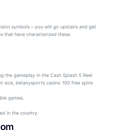
istol symbols – you will go upstairs and get
s that have characterized these.
ing the gameplay in the Cash Splash 5 Reel
pot size, betanysports casino 100 free spins
able games.
ed in the country.
gdom