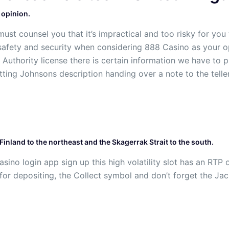
 opinion.
ust counsel you that it’s impractical and too risky for you 
safety and security when considering 888 Casino as your op
Authority license there is certain information we have to 
ting Johnsons description handing over a note to the telle
 Finland to the northeast and the Skagerrak Strait to the south.
 casino login app sign up this high volatility slot has an R
r depositing, the Collect symbol and don’t forget the Jac